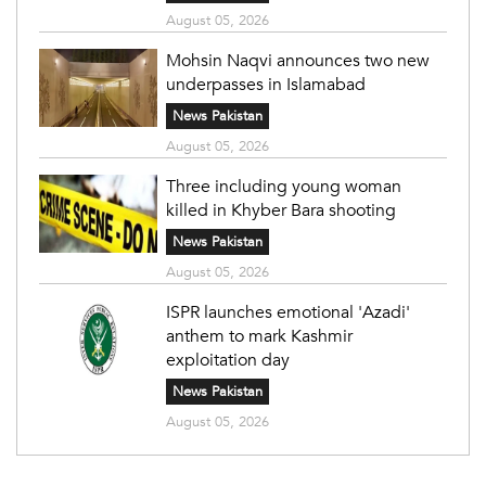
August 05, 2026
Mohsin Naqvi announces two new
underpasses in Islamabad
News Pakistan
August 05, 2026
Three including young woman
killed in Khyber Bara shooting
News Pakistan
August 05, 2026
ISPR launches emotional 'Azadi'
anthem to mark Kashmir
exploitation day
News Pakistan
August 05, 2026