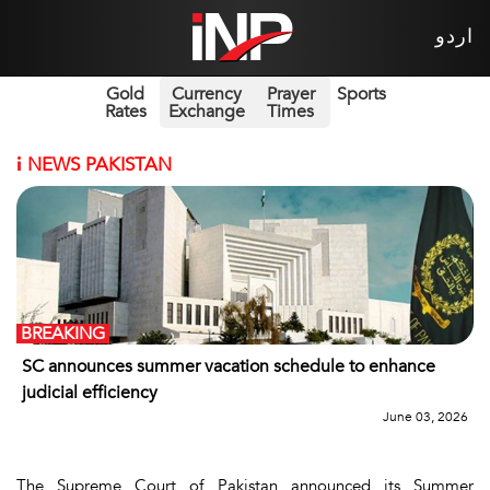
اردو
Gold
Currency
Prayer
Sports
Rates
Exchange
Times
i
NEWS PAKISTAN
BREAKING
SC announces summer vacation schedule to enhance
judicial efficiency
June 03, 2026
The Supreme Court of Pakistan announced its Summer