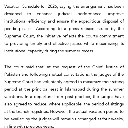
Vacation Schedule for 2026, saying the arrangement has been
designed to enhance judicial performance, improve
institutional efficiency and ensure the expeditious disposal of
pending cases. According to a press release issued by the
Supreme Court, the initiative reflects the court’s commitment
to providing timely and effective justice while maximizing its
institutional capacity during the summer recess.
The court said that, at the request of the Chief Justice of
Pakistan and following mutual consultations, the judges of the
Supreme Court had voluntarily agreed to maximize their sitting
period at the principal seat in Islamabad during the summer
vacations. In a departure from past practice, the judges have
also agreed to reduce, where applicable, the period of sittings
at the branch registries. However, the actual vacation period to
be availed by the judges will remain unchanged at four weeks,
in line with previous years.