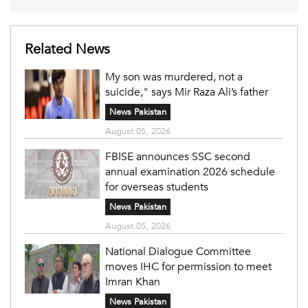
Related News
My son was murdered, not a
suicide," says Mir Raza Ali’s father
News Pakistan
August 05, 2026
FBISE announces SSC second
annual examination 2026 schedule
for overseas students
News Pakistan
August 05, 2026
National Dialogue Committee
moves IHC for permission to meet
Imran Khan
News Pakistan