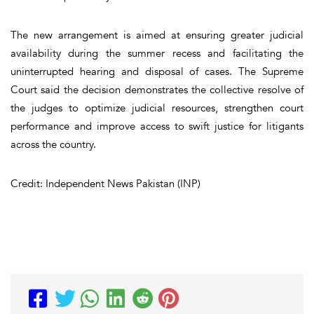
The new arrangement is aimed at ensuring greater judicial
availability during the summer recess and facilitating the
uninterrupted hearing and disposal of cases. The Supreme
Court said the decision demonstrates the collective resolve of
the judges to optimize judicial resources, strengthen court
performance and improve access to swift justice for litigants
across the country.
Credit: Independent News Pakistan (INP)