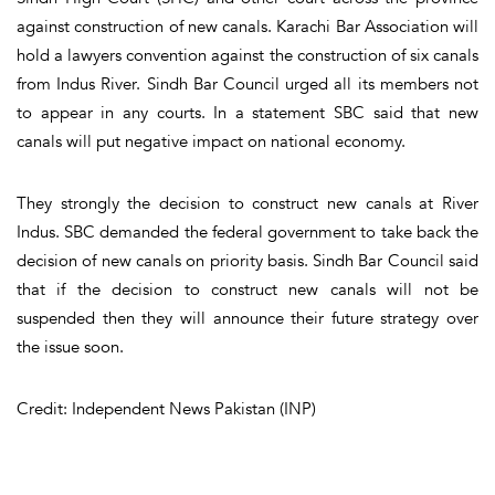
against construction of new canals. Karachi Bar Association will
hold a lawyers convention against the construction of six canals
from Indus River. Sindh Bar Council urged all its members not
to appear in any courts. In a statement SBC said that new
canals will put negative impact on national economy.
They strongly the decision to construct new canals at River
Indus. SBC demanded the federal government to take back the
decision of new canals on priority basis. Sindh Bar Council said
that if the decision to construct new canals will not be
suspended then they will announce their future strategy over
the issue soon.
Credit: Independent News Pakistan (INP)