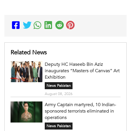
Related News
Deputy HC Haseeb Bin Aziz
inaugurates “Masters of Canvas” Art
Exhibition
News Pakistan
August 08, 2026
Army Captain martyred, 10 Indian-
sponsored terrorists eliminated in
operations
News Pakistan