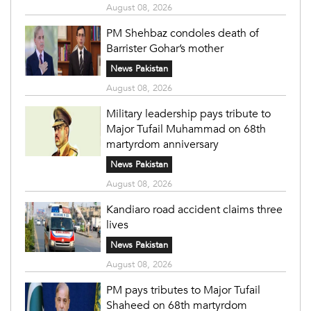
August 08, 2026
PM Shehbaz condoles death of
Barrister Gohar’s mother
News Pakistan
August 08, 2026
Military leadership pays tribute to
Major Tufail Muhammad on 68th
martyrdom anniversary
News Pakistan
August 08, 2026
Kandiaro road accident claims three
lives
News Pakistan
August 08, 2026
PM pays tributes to Major Tufail
Shaheed on 68th martyrdom