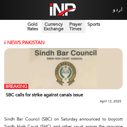
اردو
Gold
Currency
Prayer
Sports
Rates
Exchange
Times
i
NEWS PAKISTAN
BREAKING
SBC calls for strike against canals issue
April 12, 2025
Sindh Bar Council (SBC) on Saturday announced to boycott
Sindh High Court (SHC) and other court across the province