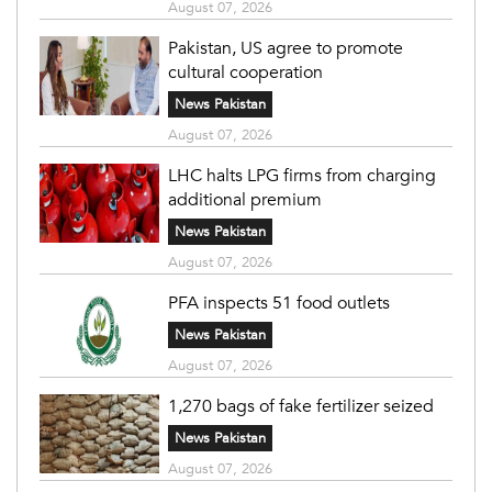
August 07, 2026
Pakistan, US agree to promote
cultural cooperation
News Pakistan
August 07, 2026
LHC halts LPG firms from charging
additional premium
News Pakistan
August 07, 2026
PFA inspects 51 food outlets
News Pakistan
August 07, 2026
1,270 bags of fake fertilizer seized
News Pakistan
August 07, 2026