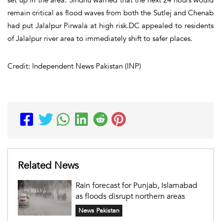
remain critical as flood waves from both the Sutlej and Chenab
had put Jalalpur Pirwala at high risk.DC appealed to residents
of Jalalpur river area to immediately shift to safer places.
Credit: Independent News Pakistan (INP)
Related News
Rain forecast for Punjab, Islamabad
as floods disrupt northern areas
News Pakistan