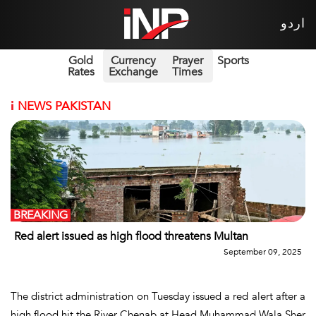
اردو
Gold
Currency
Prayer
Sports
Rates
Exchange
Times
i
NEWS PAKISTAN
BREAKING
Red alert issued as high flood threatens Multan
September 09, 2025
The district administration on Tuesday issued a red alert after a
high flood hit the River Chenab at Head Muhammad Wala,Sher