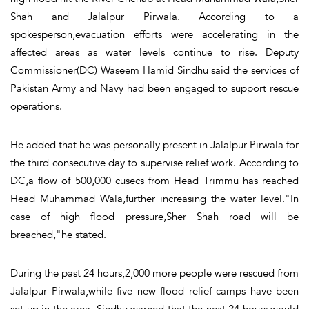
Shah and Jalalpur Pirwala. According to a
spokesperson,evacuation efforts were accelerating in the
affected areas as water levels continue to rise. Deputy
Commissioner(DC) Waseem Hamid Sindhu said the services of
Pakistan Army and Navy had been engaged to support rescue
operations.
He added that he was personally present in Jalalpur Pirwala for
the third consecutive day to supervise relief work. According to
DC,a flow of 500,000 cusecs from Head Trimmu has reached
Head Muhammad Wala,further increasing the water level."In
case of high flood pressure,Sher Shah road will be
breached,"he stated.
During the past 24 hours,2,000 more people were rescued from
Jalalpur Pirwala,while five new flood relief camps have been
set up in the area. Sindhu warned that the next 24 hours would