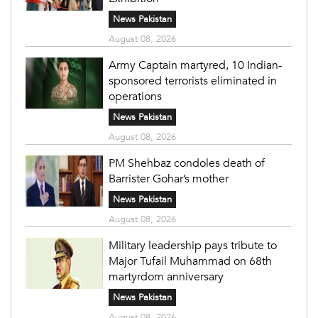
News Pakistan
August 08, 2026
Army Captain martyred, 10 Indian-
sponsored terrorists eliminated in
operations
News Pakistan
August 08, 2026
PM Shehbaz condoles death of
Barrister Gohar’s mother
News Pakistan
August 08, 2026
Military leadership pays tribute to
Major Tufail Muhammad on 68th
martyrdom anniversary
News Pakistan
August 08, 2026