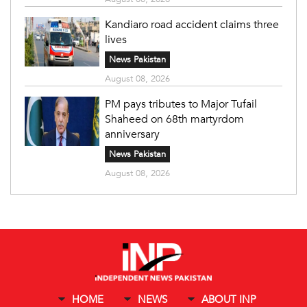
Kandiaro road accident claims three
lives
News Pakistan
August 08, 2026
PM pays tributes to Major Tufail
Shaheed on 68th martyrdom
anniversary
News Pakistan
August 08, 2026
HOME
NEWS
ABOUT INP