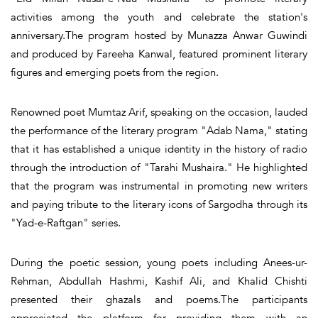
activities among the youth and celebrate the station's
anniversary.The program hosted by Munazza Anwar Guwindi
and produced by Fareeha Kanwal, featured prominent literary
figures and emerging poets from the region.
Renowned poet Mumtaz Arif, speaking on the occasion, lauded
the performance of the literary program "Adab Nama," stating
that it has established a unique identity in the history of radio
through the introduction of "Tarahi Mushaira." He highlighted
that the program was instrumental in promoting new writers
and paying tribute to the literary icons of Sargodha through its
"Yad-e-Raftgan" series.
During the poetic session, young poets including Anees-ur-
Rehman, Abdullah Hashmi, Kashif Ali, and Khalid Chishti
presented their ghazals and poems.The participants
appreciated the platform for providing them with an