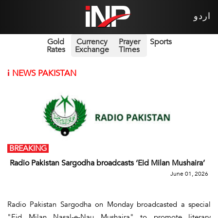
اردو
Gold
Currency
Prayer
Sports
Rates
Exchange
Times
i
NEWS PAKISTAN
BREAKING
Radio Pakistan Sargodha broadcasts ‘Eid Milan Mushaira’
June 01, 2026
Radio Pakistan Sargodha on Monday broadcasted a special
"Eid Milan Nasal-e-Nau Mushaira" to promote literary