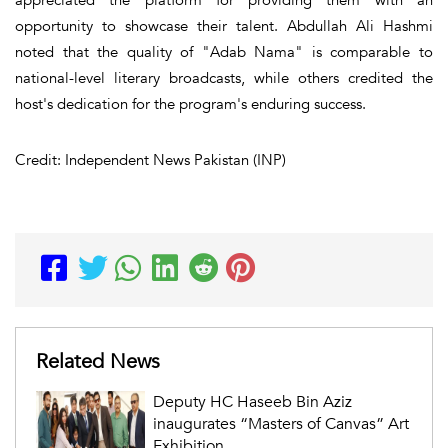
opportunity to showcase their talent. Abdullah Ali Hashmi
noted that the quality of "Adab Nama" is comparable to
national-level literary broadcasts, while others credited the
host's dedication for the program's enduring success.
Credit: Independent News Pakistan (INP)
Related News
Deputy HC Haseeb Bin Aziz
inaugurates “Masters of Canvas” Art
Exhibition