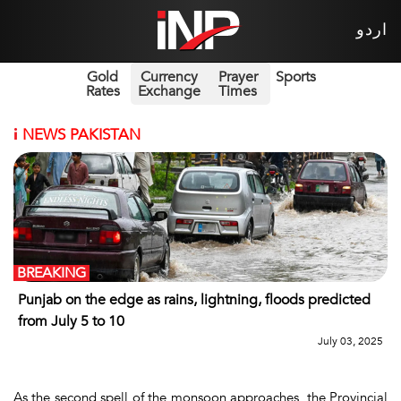
اردو
Gold
Currency
Prayer
Sports
Rates
Exchange
Times
i
NEWS PAKISTAN
BREAKING
Punjab on the edge as rains, lightning, floods predicted
from July 5 to 10
July 03, 2025
As the second spell of the monsoon approaches, the Provincial