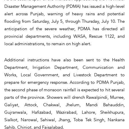
Disaster Management Authority (PDMA) has issued a high-level
alert across Punjab, warning of heavy rains and potential
flooding from Saturday, July 5, through Thursday, July 10. The
anticipation of the severe weather, PDMA has directed all
provincial departments, including WASA, Rescue 1122, and
local administrations, to remain on high alert.
Additional instructions have also been sent to the Health
Department, Irrigation Department, Communication and
Works, Local Government, and Livestock Department to
prepare for emergency response. According to PDMA Punjab,
the second phase of monsoon rainfall is expected to hit several
parts of the province. Showers will drench Rawalpindi, Murree,
Galiyat, Attock, Chakwal, Jhelum, Mandi Bahauddin,
Gujranwala, Hafizabad, Wazirabad, Lahore, Sheikhupura,
Sialkot, Narowal, Sahiwal, Jhang, Toba Tek Singh, Nankana
Sahib, Chiniot, and Faisalabad.