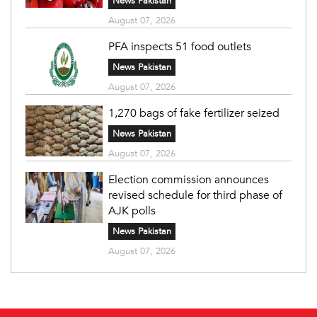
News Pakistan
August 07, 2026
PFA inspects 51 food outlets
News Pakistan
August 07, 2026
1,270 bags of fake fertilizer seized
News Pakistan
August 07, 2026
Election commission announces
revised schedule for third phase of
AJK polls
News Pakistan
August 07, 2026