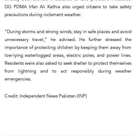
DG PDMA Irfan Ali Kathia also urged citizens to take safety
precautions during inclement weather.
“During storms and strong winds, stay in safe places and avoid
unnecessary travel,” he advised. He further stressed the
importance of protecting children by keeping them away from
low-lying waterlogged areas, electric poles, and power lines.
Residents were also asked to seek shelter to protect themselves
from lightning and to act responsibly during weather
emergencies.
Credit: Independent News Pakistan (INP)