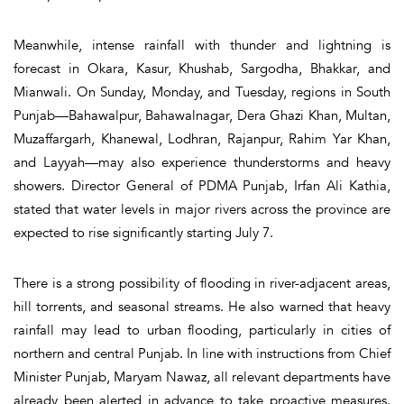
Meanwhile, intense rainfall with thunder and lightning is
forecast in Okara, Kasur, Khushab, Sargodha, Bhakkar, and
Mianwali. On Sunday, Monday, and Tuesday, regions in South
Punjab—Bahawalpur, Bahawalnagar, Dera Ghazi Khan, Multan,
Muzaffargarh, Khanewal, Lodhran, Rajanpur, Rahim Yar Khan,
and Layyah—may also experience thunderstorms and heavy
showers. Director General of PDMA Punjab, Irfan Ali Kathia,
stated that water levels in major rivers across the province are
expected to rise significantly starting July 7.
There is a strong possibility of flooding in river-adjacent areas,
hill torrents, and seasonal streams. He also warned that heavy
rainfall may lead to urban flooding, particularly in cities of
northern and central Punjab. In line with instructions from Chief
Minister Punjab, Maryam Nawaz, all relevant departments have
already been alerted in advance to take proactive measures.