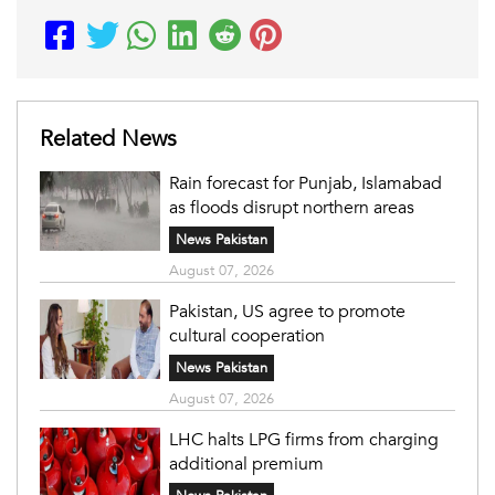
Related News
Rain forecast for Punjab, Islamabad
as floods disrupt northern areas
News Pakistan
August 07, 2026
Pakistan, US agree to promote
cultural cooperation
News Pakistan
August 07, 2026
LHC halts LPG firms from charging
additional premium