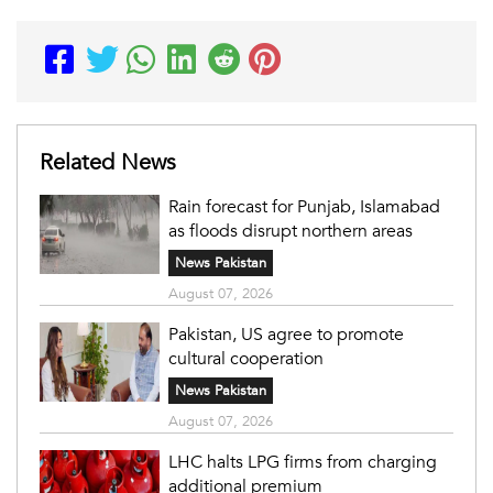
Related News
Rain forecast for Punjab, Islamabad
as floods disrupt northern areas
News Pakistan
August 07, 2026
Pakistan, US agree to promote
cultural cooperation
News Pakistan
August 07, 2026
LHC halts LPG firms from charging
additional premium