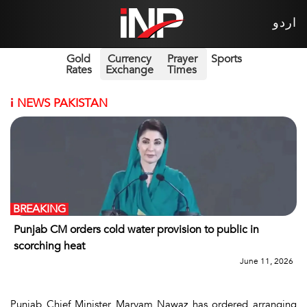
اردو
Gold
Currency
Prayer
Sports
Rates
Exchange
Times
i
NEWS PAKISTAN
BREAKING
Punjab CM orders cold water provision to public in
scorching heat
June 11, 2026
Punjab Chief Minister Maryam Nawaz has ordered arranging