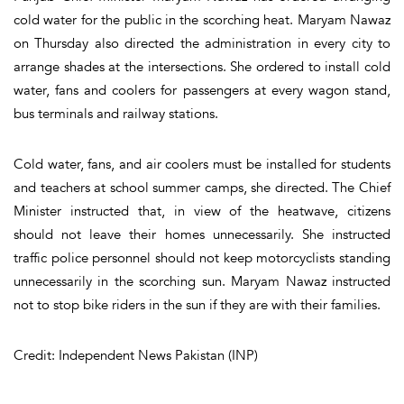
cold water for the public in the scorching heat. Maryam Nawaz
on Thursday also directed the administration in every city to
arrange shades at the intersections. She ordered to install cold
water, fans and coolers for passengers at every wagon stand,
bus terminals and railway stations.
Cold water, fans, and air coolers must be installed for students
and teachers at school summer camps, she directed. The Chief
Minister instructed that, in view of the heatwave, citizens
should not leave their homes unnecessarily. She instructed
traffic police personnel should not keep motorcyclists standing
unnecessarily in the scorching sun. Maryam Nawaz instructed
not to stop bike riders in the sun if they are with their families.
Credit: Independent News Pakistan (INP)