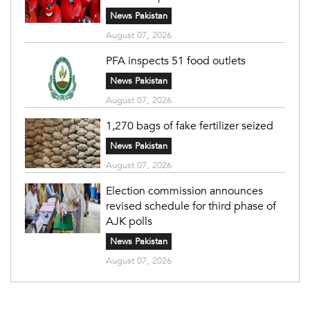
News Pakistan
August 07, 2026
PFA inspects 51 food outlets
News Pakistan
August 07, 2026
1,270 bags of fake fertilizer seized
News Pakistan
August 07, 2026
Election commission announces
revised schedule for third phase of
AJK polls
News Pakistan
August 07, 2026