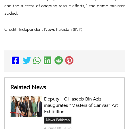
and the success of ongoing rescue efforts," the prime minister
added.
Credit: Independent News Pakistan (INP)
Related News
Deputy HC Haseeb Bin Aziz
inaugurates “Masters of Canvas” Art
Exhibition
News Pakistan
August 08, 2026