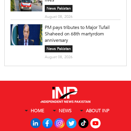
News Pakistan
August 08, 2026
PM pays tributes to Major Tufail
Shaheed on 68th martyrdom
anniversary
News Pakistan
August 08, 2026
HOME
NEWS
ABOUT INP