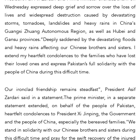
Wednesday expressed deep grief and sorrow over the loss of
lives and widespread destruction caused by devastating
storms, tornadoes, landslides and heavy rains in China's
Guangxi Zhuang Autonomous Region, as well as Hubei and
Gansu provinces.“Deeply saddened by the devastating floods
and heavy rains affecting our Chinese brothers and sisters. I
extend my heartfelt condolences to the families who have lost
their loved ones and express Pakistan’s full solidarity with the
people of China during this difficult time.
Our ironclad friendship remains steadfast”, President Asif
Zardari said in a statement.The prime minister, in a separate
statement extended, on behalf of the people of Pakistan,
heartfelt condolences to President Xi Jinping, the Government
and the people of China, especially the bereaved families."We
stand in solidarity with our Chinese brothers and sisters during
this difficult time and pray for the swift recovery of the injured