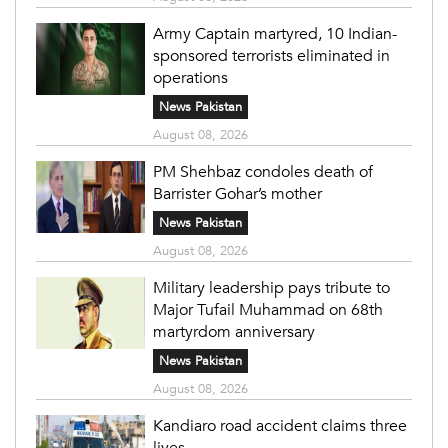
Army Captain martyred, 10 Indian-
sponsored terrorists eliminated in
operations
News Pakistan
August 08, 2026
PM Shehbaz condoles death of
Barrister Gohar’s mother
News Pakistan
August 08, 2026
Military leadership pays tribute to
Major Tufail Muhammad on 68th
martyrdom anniversary
News Pakistan
August 08, 2026
Kandiaro road accident claims three
lives