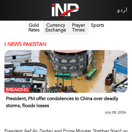
اردو
Gold
Currency
Prayer
Sports
Rates
Exchange
Times
i
NEWS PAKISTAN
BREAKING
President, PM offer condolences to China over deadly
storms, floods losses
July 08, 2026
President Asif Ali Zardari and Prime Minister Shehbaz Sharif on