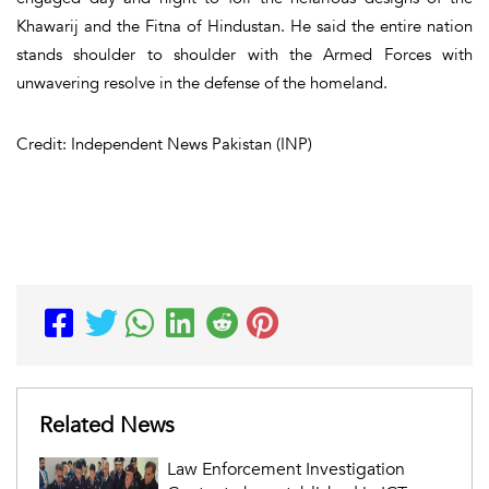
Khawarij and the Fitna of Hindustan. He said the entire nation
stands shoulder to shoulder with the Armed Forces with
unwavering resolve in the defense of the homeland.
Credit: Independent News Pakistan (INP)
Related News
Law Enforcement Investigation