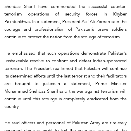
Shehbaz Sharif have commended the successful counter-
terrorism operations of security forces in Khyber
Pakhtunkhwa. In a statement, President Asif Ali Zardari said the
courage and professionalism of Pakistan’s brave soldiers
continue to protect the nation from the scourge of terrorism.
He emphasized that such operations demonstrate Pakistan’s
unshakeable resolve to confront and defeat Indian-sponsored
terrorism. The President reaffirmed that Pakistan will continue
its determined efforts until the last terrorist and their facilitators
are brought to justice.In a statement, Prime Minister
Muhammad Shehbaz Sharif said the war against terrorism will
continue until this scourge is completely eradicated from the
country.
He said officers and personnel of Pakistan Army are tirelessly
engaged day and night to foil the nefarious designs of the