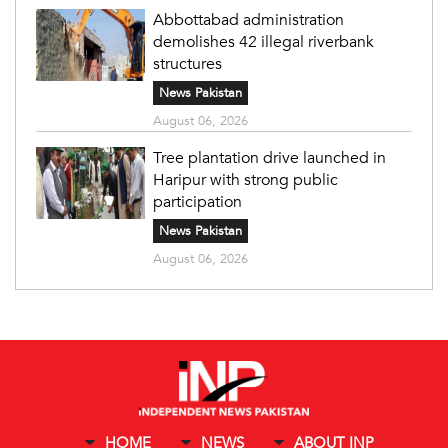
Abbottabad administration
demolishes 42 illegal riverbank
structures
News Pakistan
August 06, 2026
Tree plantation drive launched in
Haripur with strong public
participation
News Pakistan
August 06, 2026
HOME
NEWS
ABOUT INP