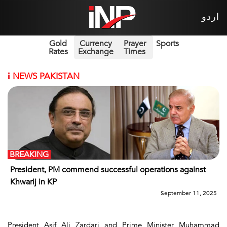
اردو
Gold
Currency
Prayer
Sports
Rates
Exchange
Times
i
NEWS PAKISTAN
BREAKING
President, PM commend successful operations against
Khwarij in KP
September 11, 2025
President Asif Ali Zardari and Prime Minister Muhammad