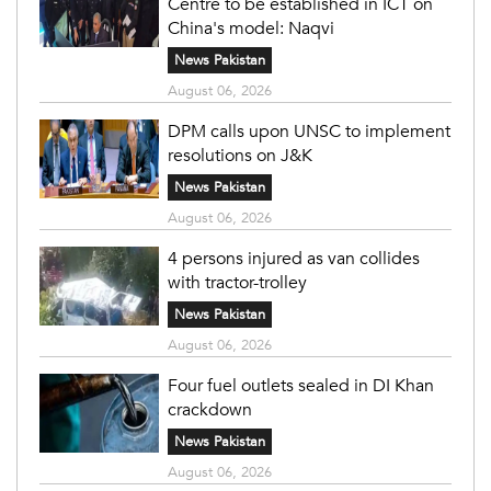
Centre to be established in ICT on
China's model: Naqvi
News Pakistan
August 06, 2026
DPM calls upon UNSC to implement
resolutions on J&K
News Pakistan
August 06, 2026
4 persons injured as van collides
with tractor-trolley
News Pakistan
August 06, 2026
Four fuel outlets sealed in DI Khan
crackdown
News Pakistan
August 06, 2026