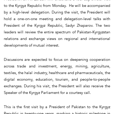
to the Kyrgyz Republic from Monday. He will be accompanied
by a high-level delegation. During the visit, the President will
hold a one-on-one meeting and delegation-level talks with
President of the Kyrgyz Republic, Sadyr Zhaparov. The two
leaders will review the entire spectrum of Pakistan-Kyrgyzstan
relations and exchange views on regional and international
developments of mutual interest.
Discussions are expected to focus on deepening cooperation
across trade and investment, energy, mining, agriculture,
textiles, the halal industry, healthcare and pharmaceuticals, the
digital economy, education, tourism, and people-to-people
exchanges. During his visit, the President will also receive the
Speaker of the Kyrgyz Parliament for a courtesy call.
This is the first visit by a President of Pakistan to the Kyrgyz
Republic in twenty-one years, marking a historic milestone in