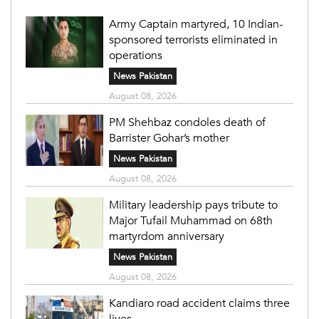
Army Captain martyred, 10 Indian-
sponsored terrorists eliminated in
operations
News Pakistan
August 08, 2026
PM Shehbaz condoles death of
Barrister Gohar’s mother
News Pakistan
August 08, 2026
Military leadership pays tribute to
Major Tufail Muhammad on 68th
martyrdom anniversary
News Pakistan
August 08, 2026
Kandiaro road accident claims three
lives