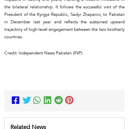
the bilateral relationship. It follows the successful visit of the
President of the Kyrgyz Republic, Sadyr Zhaparov, to Pakistan
in December last year and reflects the sustained upward
trajectory of high-level engagement between the two brotherly
countries.
Credit: Independent News Pakistan (INP)
Related News