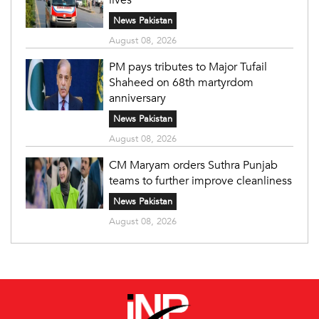
News Pakistan
August 08, 2026
PM pays tributes to Major Tufail
Shaheed on 68th martyrdom
anniversary
News Pakistan
August 08, 2026
CM Maryam orders Suthra Punjab
teams to further improve cleanliness
News Pakistan
August 08, 2026