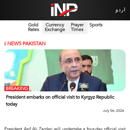
اردو
Gold
Currency
Prayer
Sports
Rates
Exchange
Times
i
NEWS PAKISTAN
BREAKING
President embarks on official visit to Kyrgyz Republic
today
July 06, 2026
President Asif Ali Zardari will undertake a four-day official visit