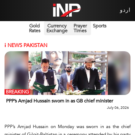
اردو
Gold
Currency
Prayer
Sports
Rates
Exchange
Times
i
NEWS PAKISTAN
BREAKING
PPP’s Amjad Hussain sworn in as GB chief minister
July 06, 2026
PPP’s Amjad Hussain on Monday was sworn in as the chief
minister of Gilgit-Baltistan in a ceremony attended by his party