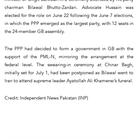
chairman Bilawal Bhutto-Zardari. Advocate Hussain was
elected for the role on June 22 following the June 7 elections,
in which the PPP emerged as the largest party, with 12 seats in
the 24-member GB assembly.
The PPP had decided to form a government in GB with the
support of the PML-N, mirroring the arrangement at the
federal level. The swearing-in ceremony at Chinar Bagh,
initially set for July 1, had been postponed as Bilawal went to
Iran to attend supreme leader Ayatollah Ali Khamenei’s funeral.
Credit: Independent News Pakistan (INP)