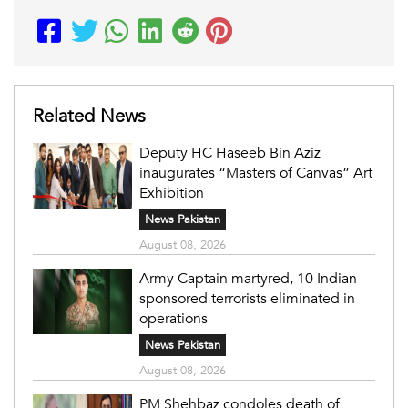
Related News
Deputy HC Haseeb Bin Aziz
inaugurates “Masters of Canvas” Art
Exhibition
News Pakistan
August 08, 2026
Army Captain martyred, 10 Indian-
sponsored terrorists eliminated in
operations
News Pakistan
August 08, 2026
PM Shehbaz condoles death of