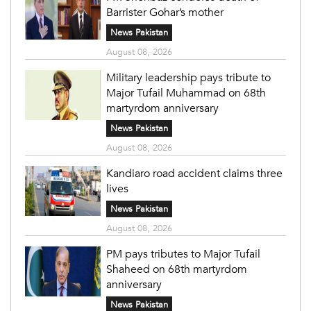
Barrister Gohar’s mother
News Pakistan
August 08, 2026
Military leadership pays tribute to
Major Tufail Muhammad on 68th
martyrdom anniversary
News Pakistan
August 08, 2026
Kandiaro road accident claims three
lives
News Pakistan
August 08, 2026
PM pays tributes to Major Tufail
Shaheed on 68th martyrdom
anniversary
News Pakistan