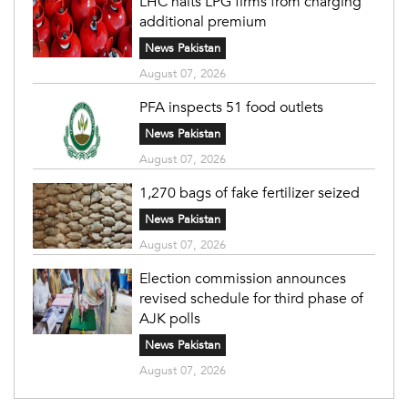
LHC halts LPG firms from charging
additional premium
News Pakistan
August 07, 2026
PFA inspects 51 food outlets
News Pakistan
August 07, 2026
1,270 bags of fake fertilizer seized
News Pakistan
August 07, 2026
Election commission announces
revised schedule for third phase of
AJK polls
News Pakistan
August 07, 2026