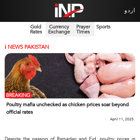
اردو
Gold
Currency
Prayer
Sports
Rates
Exchange
Times
i
NEWS PAKISTAN
BREAKING
Poultry mafia unchecked as chicken prices soar beyond
official rates
April 11, 2025
Despite the passing of Ramadan and Eid, poultry prices in