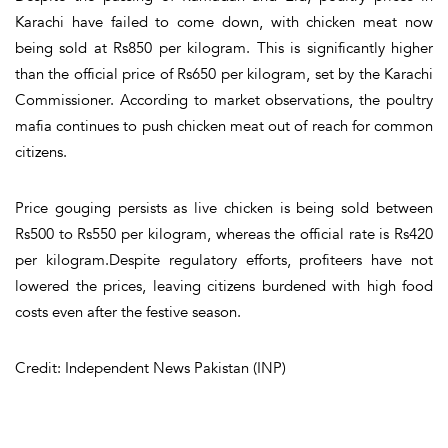
Karachi have failed to come down, with chicken meat now
being sold at Rs850 per kilogram. This is significantly higher
than the official price of Rs650 per kilogram, set by the Karachi
Commissioner. According to market observations, the poultry
mafia continues to push chicken meat out of reach for common
citizens.
Price gouging persists as live chicken is being sold between
Rs500 to Rs550 per kilogram, whereas the official rate is Rs420
per kilogram.Despite regulatory efforts, profiteers have not
lowered the prices, leaving citizens burdened with high food
costs even after the festive season.
Credit: Independent News Pakistan (INP)