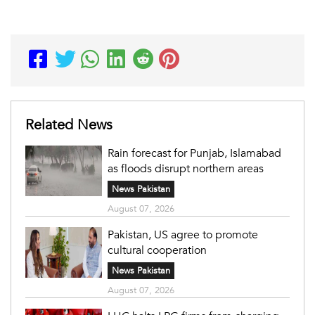
Related News
Rain forecast for Punjab, Islamabad
as floods disrupt northern areas
News Pakistan
August 07, 2026
Pakistan, US agree to promote
cultural cooperation
News Pakistan
August 07, 2026