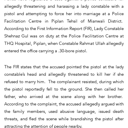
allegedly threatening and harassing a lady constable with a
pistol and attempting to force her into marriage at a Police
Facilitation Centre in Piplan Tehsil of Mianwali District.
According to the First Information Report (FIR), Lady Constable
Shehnaz Gul was on duty at the Police Facilitation Centre at
THQ Hospital, Piplan, when Constable Rahmat Ullah allegedly
entered the office carrying a .30-bore pistol.
The FIR states that the accused pointed the pistol at the lady
constable’s head and allegedly threatened to kill her if she
refused to marry him. The complainant resisted, during which
the pistol reportedly fell to the ground. She then called her
father, who arrived at the scene along with her brother.
According to the complaint, the accused allegedly argued with
the family members, used abusive language, issued death
threats, and fled the scene while brandishing the pistol after
attracting the attention of people nearby.