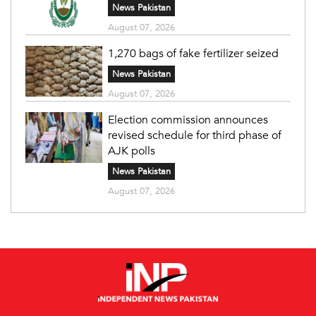
News Pakistan
August 07, 2026
1,270 bags of fake fertilizer seized
News Pakistan
August 07, 2026
Election commission announces
revised schedule for third phase of
AJK polls
News Pakistan
August 07, 2026