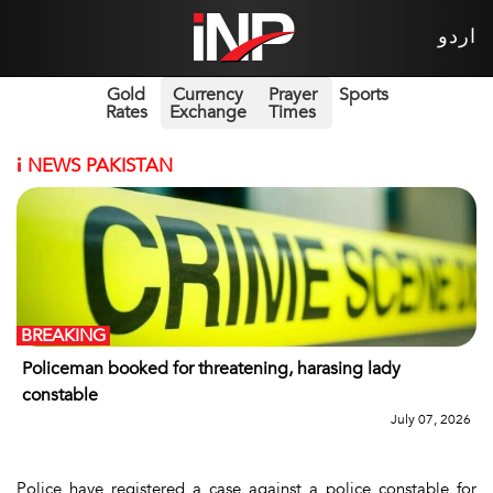
اردو
Gold
Currency
Prayer
Sports
Rates
Exchange
Times
i
NEWS PAKISTAN
BREAKING
Policeman booked for threatening, harasing lady
constable
July 07, 2026
Police have registered a case against a police constable for