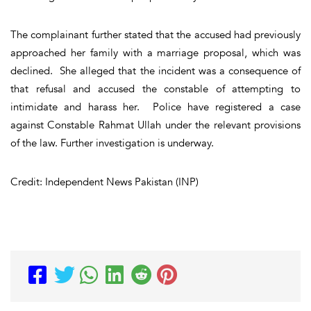
The complainant further stated that the accused had previously
approached her family with a marriage proposal, which was
declined. She alleged that the incident was a consequence of
that refusal and accused the constable of attempting to
intimidate and harass her. Police have registered a case
against Constable Rahmat Ullah under the relevant provisions
of the law. Further investigation is underway.
Credit: Independent News Pakistan (INP)