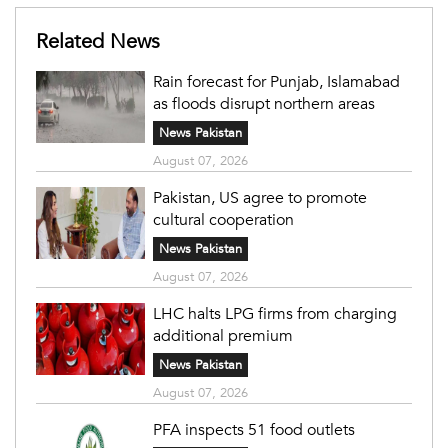
Related News
Rain forecast for Punjab, Islamabad
as floods disrupt northern areas
News Pakistan
August 07, 2026
Pakistan, US agree to promote
cultural cooperation
News Pakistan
August 07, 2026
LHC halts LPG firms from charging
additional premium
News Pakistan
August 07, 2026
PFA inspects 51 food outlets