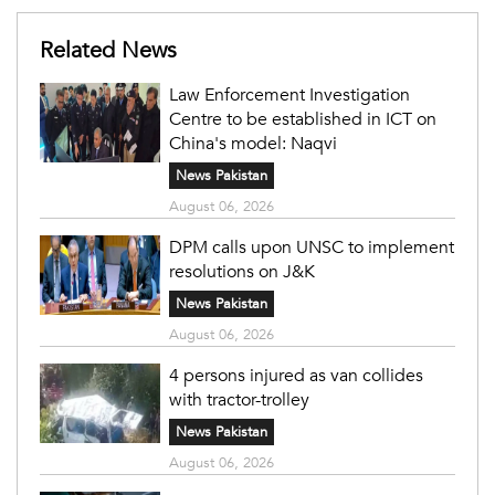
Related News
Law Enforcement Investigation
Centre to be established in ICT on
China's model: Naqvi
News Pakistan
August 06, 2026
DPM calls upon UNSC to implement
resolutions on J&K
News Pakistan
August 06, 2026
4 persons injured as van collides
with tractor-trolley
News Pakistan
August 06, 2026