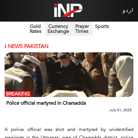
اردو
Gold
Currency
Prayer
Sports
Rates
Exchange
Times
i
NEWS PAKISTAN
BREAKING
Police official martyred in Charsadda
July 01, 2025
A police official was shot and martyred by unidentified
assailants in the Utmanzai area of Charsadda district, police