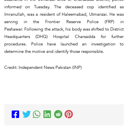
informed on Tuesday. The deceased cop identified as
Imranullah, was a resident of Haleemabad, Utmanzai. He was
serving in the Frontier Reserve Police (FRP) in
Peshawar. Following the attack, his body was shifted to District
Headquarters (DHQ) Hospital Charsadda for further
procedures. Police have launched an investigation to
determine the motive and identify those responsible.
Credit: Independent News Pakistan (INP)