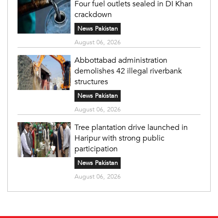
Four fuel outlets sealed in DI Khan
crackdown
News Pakistan
August 06, 2026
Abbottabad administration
demolishes 42 illegal riverbank
structures
News Pakistan
August 06, 2026
Tree plantation drive launched in
Haripur with strong public
participation
News Pakistan
August 06, 2026