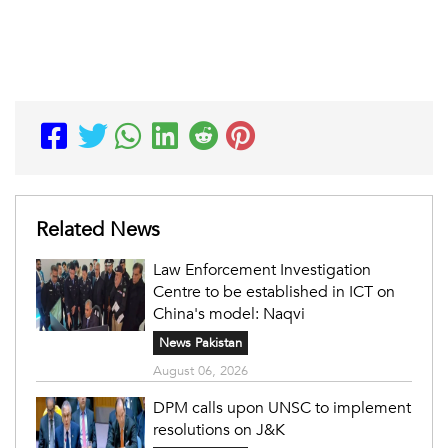
Related News
Law Enforcement Investigation
Centre to be established in ICT on
China's model: Naqvi
News Pakistan
August 06, 2026
DPM calls upon UNSC to implement
resolutions on J&K