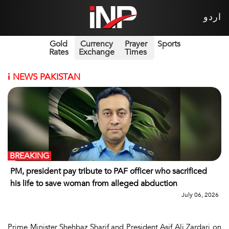
اردو
Gold
Currency
Prayer
Sports
Rates
Exchange
Times
i
NEWS PAKISTAN
BREAKING
PM, president pay tribute to PAF officer who sacrificed
his life to save woman from alleged abduction
July 06, 2026
Prime Minister Shehbaz Sharif and President Asif Ali Zardari on