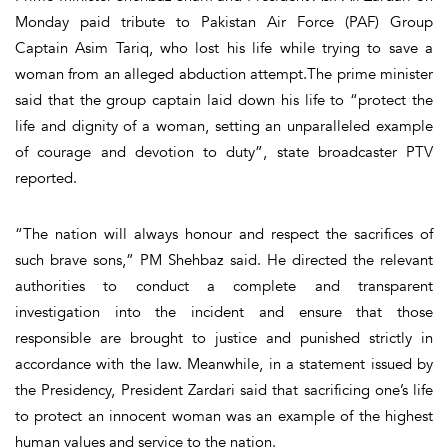
Monday paid tribute to Pakistan Air Force (PAF) Group
Captain Asim Tariq, who lost his life while trying to save a
woman from an alleged abduction attempt.The prime minister
said that the group captain laid down his life to “protect the
life and dignity of a woman, setting an unparalleled example
of courage and devotion to duty”, state broadcaster PTV
reported.
“The nation will always honour and respect the sacrifices of
such brave sons,” PM Shehbaz said. He directed the relevant
authorities to conduct a complete and transparent
investigation into the incident and ensure that those
responsible are brought to justice and punished strictly in
accordance with the law. Meanwhile, in a statement issued by
the Presidency, President Zardari said that sacrificing one’s life
to protect an innocent woman was an example of the highest
human values and service to the nation.