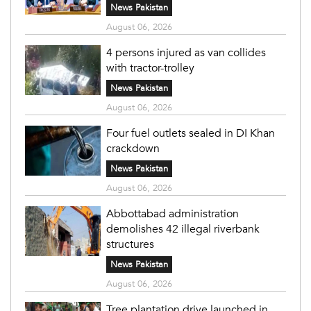
News Pakistan
August 06, 2026
4 persons injured as van collides
with tractor-trolley
News Pakistan
August 06, 2026
Four fuel outlets sealed in DI Khan
crackdown
News Pakistan
August 06, 2026
Abbottabad administration
demolishes 42 illegal riverbank
structures
News Pakistan
August 06, 2026
Tree plantation drive launched in