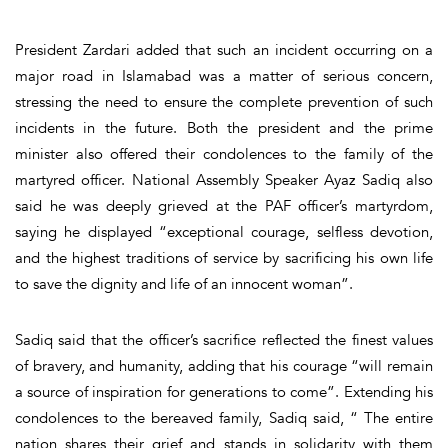
President Zardari added that such an incident occurring on a
major road in Islamabad was a matter of serious concern,
stressing the need to ensure the complete prevention of such
incidents in the future. Both the president and the prime
minister also offered their condolences to the family of the
martyred officer. National Assembly Speaker Ayaz Sadiq also
said he was deeply grieved at the PAF officer’s martyrdom,
saying he displayed “exceptional courage, selfless devotion,
and the highest traditions of service by sacrificing his own life
to save the dignity and life of an innocent woman”.
Sadiq said that the officer’s sacrifice reflected the finest values
of bravery, and humanity, adding that his courage “will remain
a source of inspiration for generations to come”. Extending his
condolences to the bereaved family, Sadiq said, “ The entire
nation shares their grief and stands in solidarity with them