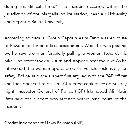
during this difficult time.” The incident occurred within the
jurisdiction of the Margalla police station, near Air University
and opposite Bahria University.
According to details, Group Captain Asim Tariq was en route
to Rawalpindi for an official assignment. When he was passing
by, he saw the man forcefully pulling a woman towards his
bike. The officer took a U-turn and stopped near the bike.As he
intervened, the woman approached his vehicle, ostensibly for
safety. Police said the suspect first argued with the PAF officer
and then opened fire on him. At a press conference on Sunday
night, Inspector General of Police (IGP) Islamabad Ali Nasir
Rizvi said the suspect was arrested within nine hours of the
incident.
Credit: Independent News Pakistan (INP)