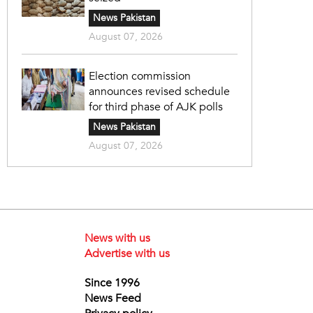
News Pakistan
August 07, 2026
Election commission
announces revised schedule
for third phase of AJK polls
News Pakistan
August 07, 2026
News with us
Advertise with us
Since 1996
News Feed