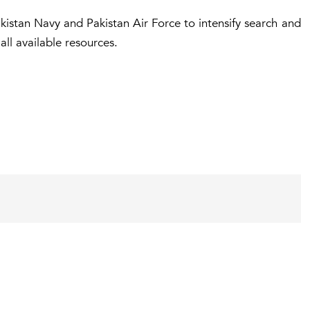
akistan Navy and Pakistan Air Force to intensify search and
all available resources.