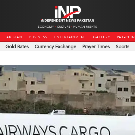
ECONOMY
CULTURE
HUMAN RIGHTS
PAKISTAN
BUSINESS
ENTERTAINMENT
GALLERY
PAK-CHI
Gold Rates
Currency Exchange
Prayer Times
Sports