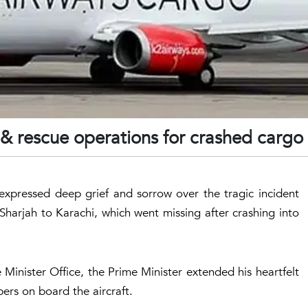
h & rescue operations for crashed cargo
xpressed deep grief and sorrow over the tragic incident
 Sharjah to Karachi, which went missing after crashing into
Minister Office, the Prime Minister extended his heartfelt
ers on board the aircraft.