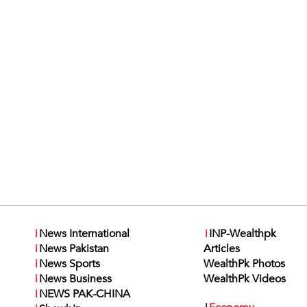
i
News International
i
INP-Wealthpk
i
News Pakistan
Articles
i
News Sports
WealthPk Photos
i
News Business
WealthPk Videos
i
NEWS PAK-CHINA