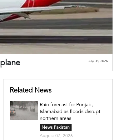
 plane
July 08, 2026
Related News
Rain forecast for Punjab,
Islamabad as floods disrupt
northern areas
News Pakistan
August 07, 2026