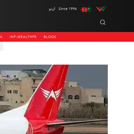
اردو
Since 1996
NA
INP-WEALTHPK
BLOGS