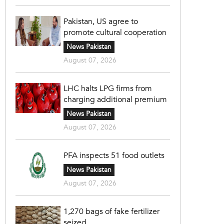
Pakistan, US agree to
promote cultural cooperation
News Pakistan
August 07, 2026
LHC halts LPG firms from
charging additional premium
News Pakistan
August 07, 2026
PFA inspects 51 food outlets
News Pakistan
August 07, 2026
1,270 bags of fake fertilizer
seized