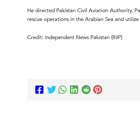
He directed Pakistan Civil Aviation Authority, P
rescue operations in the Arabian Sea and utilize 
Credit: Independent News Pakistan (INP)