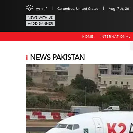
|
|
c
Columbus, United States
Aug, 7th, 26
23.15
NEWS WITH US
+ADD BANNER
HOME
INTERNATIONAL
i
NEWS PAKISTAN