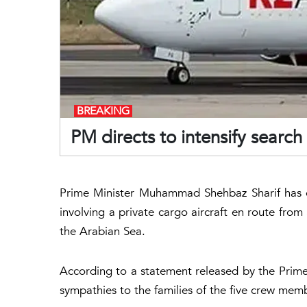
BREAKING
PM directs to intensify searc
Prime Minister Muhammad Shehbaz Sharif has e
involving a private cargo aircraft en route from
the Arabian Sea.
According to a statement released by the Prime 
sympathies to the families of the five crew memb