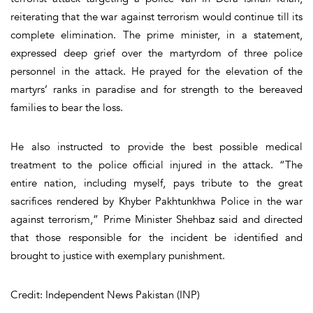
reiterating that the war against terrorism would continue till its
complete elimination. The prime minister, in a statement,
expressed deep grief over the martyrdom of three police
personnel in the attack. He prayed for the elevation of the
martyrs’ ranks in paradise and for strength to the bereaved
families to bear the loss.
He also instructed to provide the best possible medical
treatment to the police official injured in the attack. “The
entire nation, including myself, pays tribute to the great
sacrifices rendered by Khyber Pakhtunkhwa Police in the war
against terrorism,” Prime Minister Shehbaz said and directed
that those responsible for the incident be identified and
brought to justice with exemplary punishment.
Credit: Independent News Pakistan (INP)