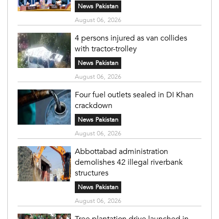
News Pakistan
August 06, 2026
4 persons injured as van collides
with tractor-trolley
News Pakistan
August 06, 2026
Four fuel outlets sealed in DI Khan
crackdown
News Pakistan
August 06, 2026
Abbottabad administration
demolishes 42 illegal riverbank
structures
News Pakistan
August 06, 2026
Tree plantation drive launched in