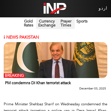
اردو
Gold
Currency
Prayer
Sports
Rates
Exchange
Times
i
NEWS PAKISTAN
BREAKING
PM condemns DI Khan terrorist attack
December 03, 2025
Prime Minister Shehbaz Sharif on Wednesday condemned the
terrorist attack targeting a police van in Dera Ismail Khan,