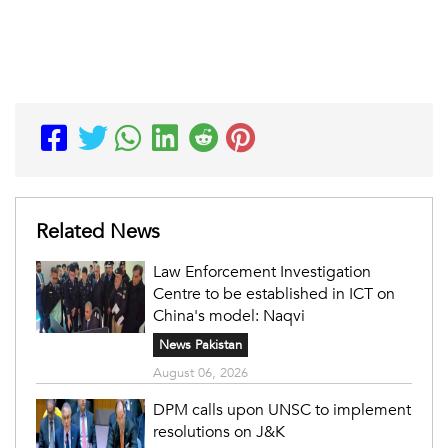
Related News
Law Enforcement Investigation
Centre to be established in ICT on
China's model: Naqvi
News Pakistan
August 06, 2026
DPM calls upon UNSC to implement
resolutions on J&K