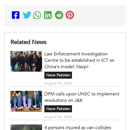
Related News
Law Enforcement Investigation
Centre to be established in ICT on
China's model: Naqvi
News Pakistan
August 06, 2026
DPM calls upon UNSC to implement
resolutions on J&K
News Pakistan
August 06, 2026
4 persons injured as van collides