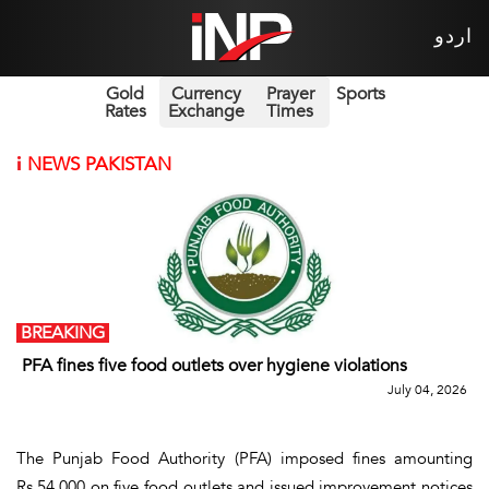
اردو
Gold
Currency
Prayer
Sports
Rates
Exchange
Times
i
NEWS PAKISTAN
BREAKING
PFA fines five food outlets over hygiene violations
July 04, 2026
The Punjab Food Authority (PFA) imposed fines amounting
Rs.54,000 on five food outlets and issued improvement notices