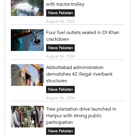
with tractor-trolley
News Pakistan
August 06, 2026
Four fuel outlets sealed in DI Khan
crackdown
News Pakistan
August 06, 2026
Abbottabad administration
demolishes 42 illegal riverbank
structures
News Pakistan
August 06, 2026
Tree plantation drive launched in
Haripur with strong public
participation
News Pakistan