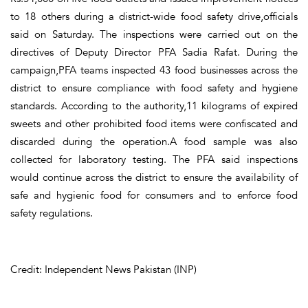
to 18 others during a district-wide food safety drive,officials
said on Saturday. The inspections were carried out on the
directives of Deputy Director PFA Sadia Rafat. During the
campaign,PFA teams inspected 43 food businesses across the
district to ensure compliance with food safety and hygiene
standards. According to the authority,11 kilograms of expired
sweets and other prohibited food items were confiscated and
discarded during the operation.A food sample was also
collected for laboratory testing. The PFA said inspections
would continue across the district to ensure the availability of
safe and hygienic food for consumers and to enforce food
safety regulations.
Credit: Independent News Pakistan (INP)