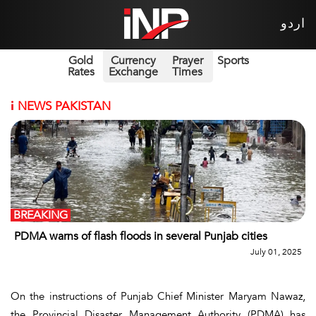
اردو
Gold
Currency
Prayer
Sports
Rates
Exchange
Times
i
NEWS PAKISTAN
BREAKING
PDMA warns of flash floods in several Punjab cities
July 01, 2025
On the instructions of Punjab Chief Minister Maryam Nawaz,
the Provincial Disaster Management Authority (PDMA) has