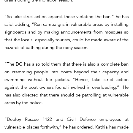
“So take strict action against those violating the ban,” he has
said, adding, “Run campaigns in vulnerable areas by installing
signboards and by making announcements from mosques so
that the locals, especially tourists, could be made aware of the
hazards of bathing during the rainy season.
”The DG has also told them that there is also a complete ban
on cramming people into boats beyond their capacity and
swimming without life jackets. "Hence, take strict action
against the boat owners found involved in overloading.” He
has also directed that there should be patrolling at vulnerable
areas by the police.
“Deploy Rescue 1122 and Civil Defence employees at
vulnerable places forthwith,” he has ordered. Kathia has made