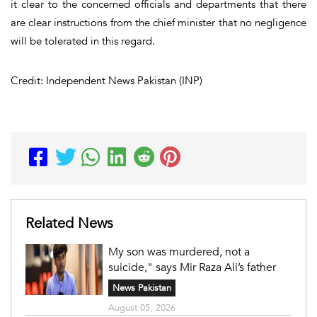
it clear to the concerned officials and departments that there
are clear instructions from the chief minister that no negligence
will be tolerated in this regard.
Credit: Independent News Pakistan (INP)
Related News
My son was murdered, not a
suicide," says Mir Raza Ali’s father
News Pakistan
August 05, 2026