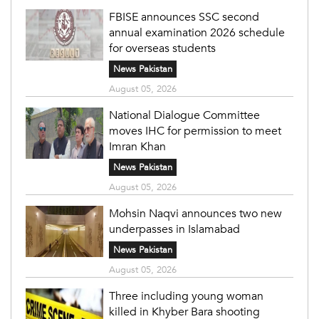
FBISE announces SSC second
annual examination 2026 schedule
for overseas students
News Pakistan
August 05, 2026
National Dialogue Committee
moves IHC for permission to meet
Imran Khan
News Pakistan
August 05, 2026
Mohsin Naqvi announces two new
underpasses in Islamabad
News Pakistan
August 05, 2026
Three including young woman
killed in Khyber Bara shooting