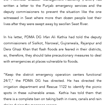
written a letter to the Punjab emergency services and the
deputy commissioners to prevent the situation like the one
witnessed in Swat where more than dozen people lost their
lives after they were swept away by swollen Swat River.
In his letter, PDMA DG Irfan Ali Kathia had told the deputy
commissioners of Sialkot, Narowal, Gujranwala, Rajanpur and
Dera Ghazi Khan that flash floods are feared in their districts,
so, therefore, they should take precautionary measures to deal
with emergencies at places vulnerable to floods.
“Keep the district emergency operation centers functional
24/7,” the PDMA DG has directed. He has directed the
irrigation department and Rescue 1122 to identify the picnic
spots in these vulnerable areas. Kathia has told them that
there is a complete ban on taking bath in rivers, canals and rain
drains during the monsoon season.