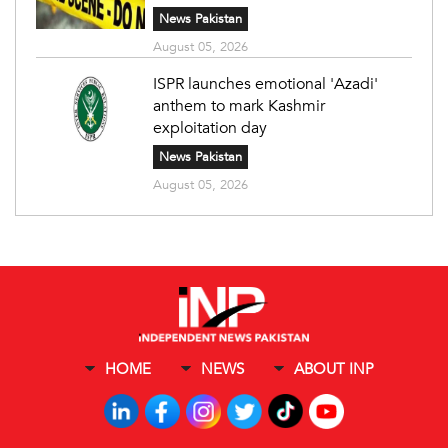
News Pakistan
August 05, 2026
ISPR launches emotional 'Azadi'
anthem to mark Kashmir
exploitation day
News Pakistan
August 05, 2026
HOME
NEWS
ABOUT INP