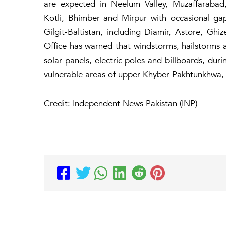
are expected in Neelum Valley, Muzaffarabad,
Kotli, Bhimber and Mirpur with occasional ga
Gilgit-Baltistan, including Diamir, Astore, Gh
Office has warned that windstorms, hailstorms 
solar panels, electric poles and billboards, duri
vulnerable areas of upper Khyber Pakhtunkhwa,
Credit: Independent News Pakistan (INP)