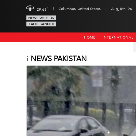
|
|
c
Columbus, United States
Aug, 8th, 26
29.63
NEWS WITH US
+ADD BANNER
HOME
INTERNATIONAL
i
NEWS PAKISTAN