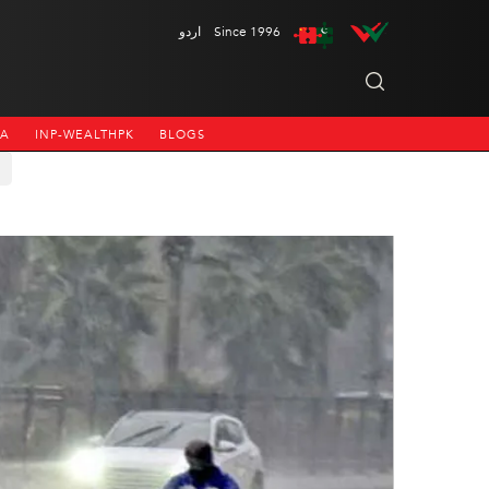
اردو
Since 1996
NA
INP-WEALTHPK
BLOGS