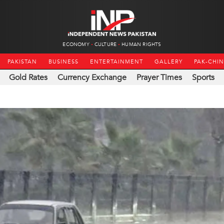
ECONOMY
CULTURE
HUMAN RIGHTS
PAKISTAN
BUSINESS
ENTERTAINMENT
GALLERY
PAK-CHI
Gold Rates
Currency Exchange
Prayer Times
Sports