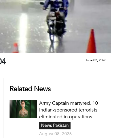
 04
June 02, 2026
Related News
Army Captain martyred, 10
Indian-sponsored terrorists
eliminated in operations
News Pakistan
August 08, 2026