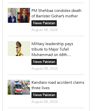
PM Shehbaz condoles death
of Barrister Gohar’s mother
News Pakistan
August 08, 2026
Military leadership pays
tribute to Major Tufail
Muhammad on 68th
martyrdom anniversary
News Pakistan
August 08, 2026
Kandiaro road accident claims
three lives
News Pakistan
August 08, 2026