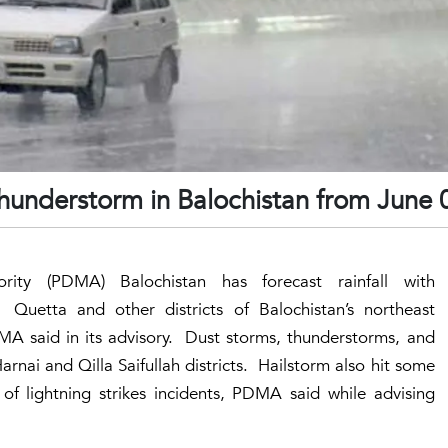
thunderstorm in Balochistan from June
rity (PDMA) Balochistan has forecast rainfall with
Quetta and other districts of Balochistan’s northeast
MA said in its advisory. Dust storms, thunderstorms, and
Harnai and Qilla Saifullah districts. Hailstorm also hit some
 of lightning strikes incidents, PDMA said while advising