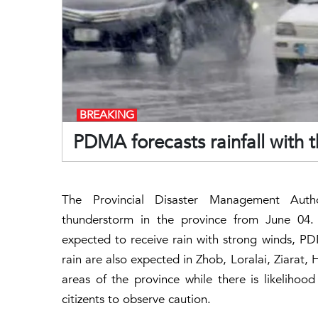
BREAKING
PDMA forecasts rainfall with 
The Provincial Disaster Management Autho
thunderstorm in the province from June 04. 
expected to receive rain with strong winds, PD
rain are also expected in Zhob, Loralai, Ziarat, 
areas of the province while there is likelihood
citizents to observe caution.