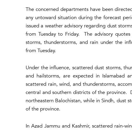
The concerned departments have been directed
any untoward situation during the forecast pe
issued a weather advisory regarding dust storms,
from Tuesday to Friday. The advisory quotes t
storms, thunderstorms, and rain under the inf
from Tuesday.
Under the influence, scattered dust storms, thu
and hailstorms, are expected in Islamabad an
scattered rain, wind, and thunderstorms, accompa
central and southern districts of the province.
northeastern Balochistan, while in Sindh, dust st
of the province.
In Azad Jammu and Kashmir, scattered rain-wind