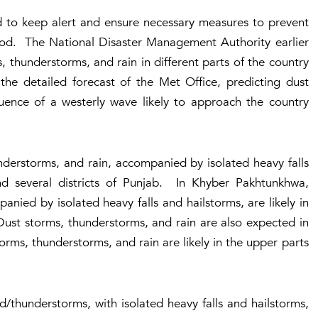
 to keep alert and ensure necessary measures to prevent
riod. The National Disaster Management Authority earlier
 thunderstorms, and rain in different parts of the country
he detailed forecast of the Met Office, predicting dust
luence of a westerly wave likely to approach the country
nderstorms, and rain, accompanied by isolated heavy falls
d several districts of Punjab. In Khyber Pakhtunkhwa,
nied by isolated heavy falls and hailstorms, are likely in
 Dust storms, thunderstorms, and rain are also expected in
orms, thunderstorms, and rain are likely in the upper parts
/thunderstorms, with isolated heavy falls and hailstorms,