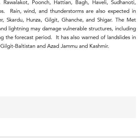
 Rawalakot, Poonch, Hattian, Bagh, Haveli, Sudhanoti,
ps. Rain, wind, and thunderstorms are also expected in
izer, Skardu, Hunza, Gilgit, Ghanche, and Shigar. The Met
and lightning may damage vulnerable structures, including
ng the forecast period. It has also warned of landslides in
 Gilgit-Baltistan and Azad Jammu and Kashmir.