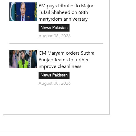
PM pays tributes to Major
Tufail Shaheed on 68th
martyrdom anniversary
News Pakistan
August 08, 2026
CM Maryam orders Suthra
Punjab teams to further
improve cleanliness
News Pakistan
August 08, 2026