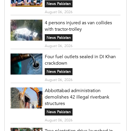
News Pakistan
August 06, 2026
4 persons injured as van collides
with tractor-trolley
News Pakistan
August 06, 2026
Four fuel outlets sealed in DI Khan
crackdown
News Pakistan
August 06, 2026
Abbottabad administration
demolishes 42 illegal riverbank
structures
News Pakistan
August 06, 2026
Tree plantation drive launched in