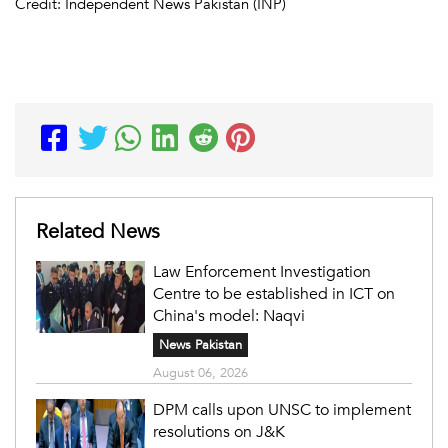
Credit: Independent News Pakistan (INP)
Related News
Law Enforcement Investigation
Centre to be established in ICT on
China's model: Naqvi
News Pakistan
August 06, 2026
DPM calls upon UNSC to implement
resolutions on J&K