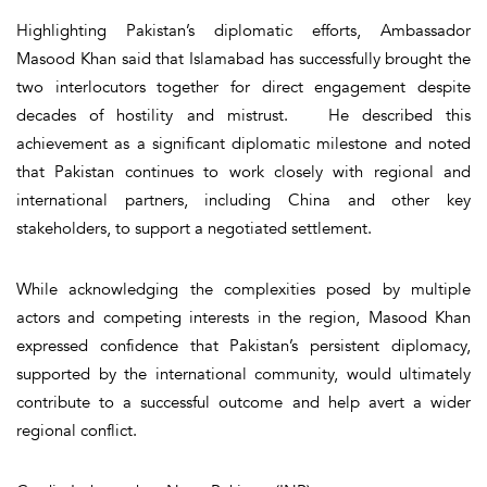
Highlighting Pakistan’s diplomatic efforts, Ambassador
Masood Khan said that Islamabad has successfully brought the
two interlocutors together for direct engagement despite
decades of hostility and mistrust. He described this
achievement as a significant diplomatic milestone and noted
that Pakistan continues to work closely with regional and
international partners, including China and other key
stakeholders, to support a negotiated settlement.
While acknowledging the complexities posed by multiple
actors and competing interests in the region, Masood Khan
expressed confidence that Pakistan’s persistent diplomacy,
supported by the international community, would ultimately
contribute to a successful outcome and help avert a wider
regional conflict.