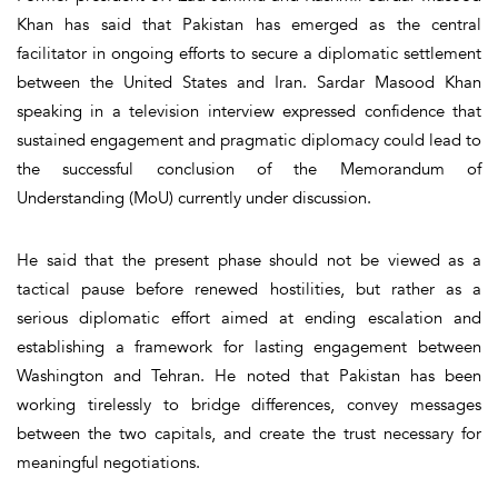
Khan has said that Pakistan has emerged as the central
facilitator in ongoing efforts to secure a diplomatic settlement
between the United States and Iran. Sardar Masood Khan
speaking in a television interview expressed confidence that
sustained engagement and pragmatic diplomacy could lead to
the successful conclusion of the Memorandum of
Understanding (MoU) currently under discussion.
He said that the present phase should not be viewed as a
tactical pause before renewed hostilities, but rather as a
serious diplomatic effort aimed at ending escalation and
establishing a framework for lasting engagement between
Washington and Tehran. He noted that Pakistan has been
working tirelessly to bridge differences, convey messages
between the two capitals, and create the trust necessary for
meaningful negotiations.