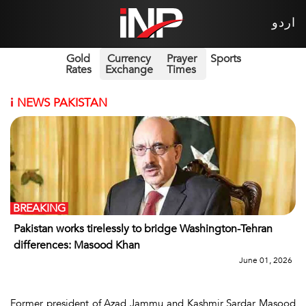
اردو
Gold
Currency
Prayer
Sports
Rates
Exchange
Times
i
NEWS PAKISTAN
BREAKING
Pakistan works tirelessly to bridge Washington-Tehran
differences: Masood Khan
June 01, 2026
Former president of Azad Jammu and Kashmir Sardar Masood