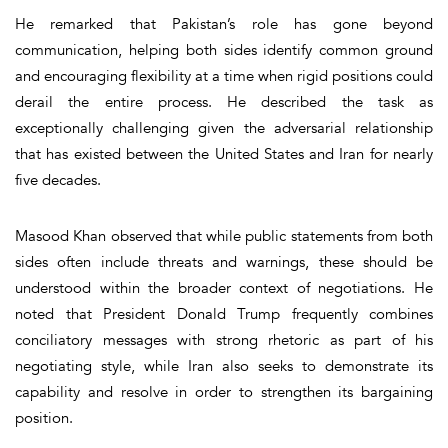
He remarked that Pakistan’s role has gone beyond
communication, helping both sides identify common ground
and encouraging flexibility at a time when rigid positions could
derail the entire process. He described the task as
exceptionally challenging given the adversarial relationship
that has existed between the United States and Iran for nearly
five decades.
Masood Khan observed that while public statements from both
sides often include threats and warnings, these should be
understood within the broader context of negotiations. He
noted that President Donald Trump frequently combines
conciliatory messages with strong rhetoric as part of his
negotiating style, while Iran also seeks to demonstrate its
capability and resolve in order to strengthen its bargaining
position.