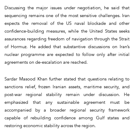
Discussing the major issues under negotiation, he said that
sequencing remains one of the most sensitive challenges. Iran
expects the removal of the US naval blockade and other
confidence-building measures, while the United States seeks
assurances regarding freedom of navigation through the Strait
of Hormuz. He added that substantive discussions on Iran’s
nuclear programme are expected to follow only after initial
agreements on de-escalation are reached.
Sardar Masood Khan further stated that questions relating to
sanctions relief, frozen Iranian assets, maritime security, and
post-war regional stability remain under discussion. He
emphasized that any sustainable agreement must be
accompanied by a broader regional security framework
capable of rebuilding confidence among Gulf states and
restoring economic stability across the region.