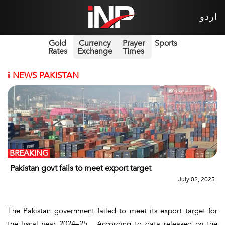
اردو
Gold
Currency
Prayer
Sports
Rates
Exchange
Times
i
NEWS PAKISTAN
BREAKING
Pakistan govt fails to meet export target
July 02, 2025
The Pakistan government failed to meet its export target for
the fiscal year 2024–25. According to data released by the