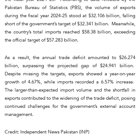
Pakistan Bureau of Statistics (PBS), the volume of exports
during the fiscal year 2024-25 stood at $32.106 billion, falling
short of the government’s target of $32.341 billion. Meanwhile,
the country’s total imports reached $58.38 billion, exceeding
the official target of $57.283 billion.
As a result, the annual trade deficit amounted to $26.274
billion, surpassing the projected gap of $24.941 billion.
Despite missing the targets, exports showed a year-on-year
growth of 4.67%, while imports recorded a 6.57% increase.
The larger-than-expected import volume and the shortfall in
exports contributed to the widening of the trade deficit, posing
continued challenges for the government’s external account
management.
Credit: Independent News Pakistan (INP)