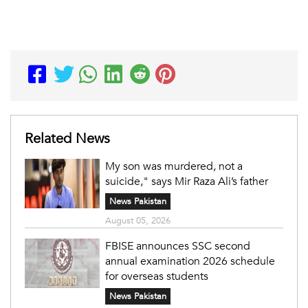
Related News
My son was murdered, not a
suicide," says Mir Raza Ali’s father
News Pakistan
August 05, 2026
FBISE announces SSC second
annual examination 2026 schedule
for overseas students
News Pakistan