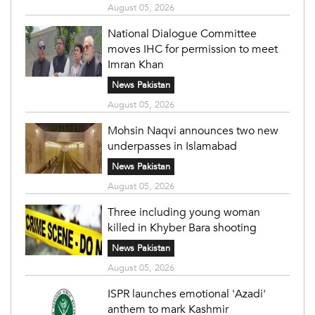
August 05, 2026
National Dialogue Committee
moves IHC for permission to meet
Imran Khan
News Pakistan
August 05, 2026
Mohsin Naqvi announces two new
underpasses in Islamabad
News Pakistan
August 05, 2026
Three including young woman
killed in Khyber Bara shooting
News Pakistan
August 05, 2026
ISPR launches emotional 'Azadi'
anthem to mark Kashmir