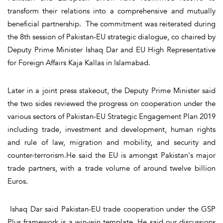
transform their relations into a comprehensive and mutually
beneficial partnership. The commitment was reiterated during
the 8th session of Pakistan-EU strategic dialogue, co chaired by
Deputy Prime Minister Ishaq Dar and EU High Representative
for Foreign Affairs Kaja Kallas in Islamabad.
Later in a joint press stakeout, the Deputy Prime Minister said
the two sides reviewed the progress on cooperation under the
various sectors of Pakistan-EU Strategic Engagement Plan 2019
including trade, investment and development, human rights
and rule of law, migration and mobility, and security and
counter-terrorism.He said the EU is amongst Pakistan's major
trade partners, with a trade volume of around twelve billion
Euros.
Ishaq Dar said Pakistan-EU trade cooperation under the GSP
Plus framework is a win-win template. He said our discussions