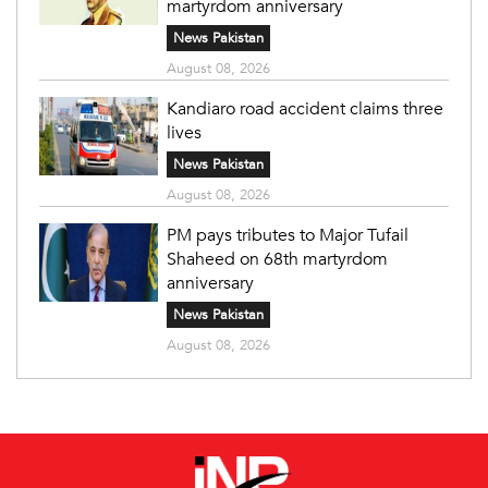
martyrdom anniversary
News Pakistan
August 08, 2026
Kandiaro road accident claims three
lives
News Pakistan
August 08, 2026
PM pays tributes to Major Tufail
Shaheed on 68th martyrdom
anniversary
News Pakistan
August 08, 2026