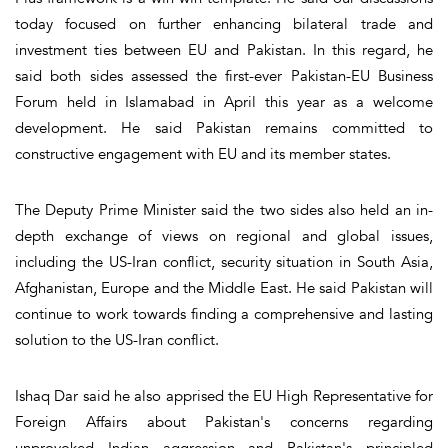
today focused on further enhancing bilateral trade and
investment ties between EU and Pakistan. In this regard, he
said both sides assessed the first-ever Pakistan-EU Business
Forum held in Islamabad in April this year as a welcome
development. He said Pakistan remains committed to
constructive engagement with EU and its member states.
The Deputy Prime Minister said the two sides also held an in-
depth exchange of views on regional and global issues,
including the US-Iran conflict, security situation in South Asia,
Afghanistan, Europe and the Middle East. He said Pakistan will
continue to work towards finding a comprehensive and lasting
solution to the US-Iran conflict.
Ishaq Dar said he also apprised the EU High Representative for
Foreign Affairs about Pakistan's concerns regarding
unprovoked Indian aggression and Pakistan's principled