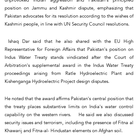
position on Jammu and Kashmir dispute, emphasizing that
Pakistan advocates for its resolution according to the wishes of
Kashmiri people, in line with UN Security Council resolutions.
Ishaq Dar said that he also shared with the EU High
Representative for Foreign Affairs that Pakistan's position on
Indus Water Treaty stands vindicated after the Court of
Arbitration's supplemental award in the Indus Water Treaty
proceedings arising from Ratle Hydroelectric Plant and
Kishenganga Hydroelectric Project design disputes.
He noted that the award affirms Pakistan's central position that
the treaty places substantive limits on India's water control
capability on the western rivers. He said we also discussed
security issues and terrorism, including the presence of Fitna al
Khawarij and Fitna-al- Hindustan elements on Afghan soil.