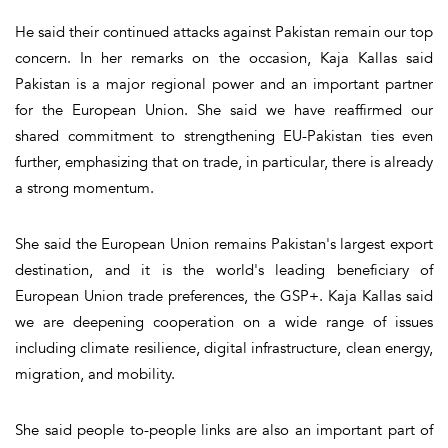
He said their continued attacks against Pakistan remain our top
concern. In her remarks on the occasion, Kaja Kallas said
Pakistan is a major regional power and an important partner
for the European Union. She said we have reaffirmed our
shared commitment to strengthening EU-Pakistan ties even
further, emphasizing that on trade, in particular, there is already
a strong momentum.
She said the European Union remains Pakistan's largest export
destination, and it is the world's leading beneficiary of
European Union trade preferences, the GSP+. Kaja Kallas said
we are deepening cooperation on a wide range of issues
including climate resilience, digital infrastructure, clean energy,
migration, and mobility.
She said people to-people links are also an important part of