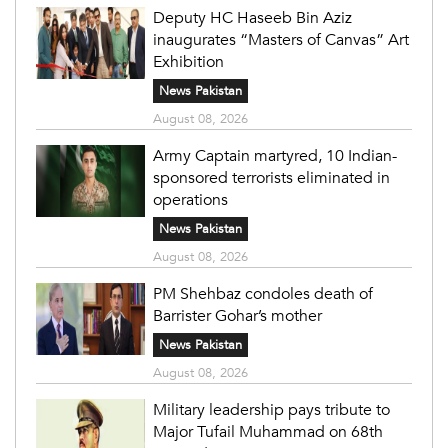
Deputy HC Haseeb Bin Aziz
inaugurates “Masters of Canvas” Art
Exhibition
News Pakistan
August 08, 2026
Army Captain martyred, 10 Indian-
sponsored terrorists eliminated in
operations
News Pakistan
August 08, 2026
PM Shehbaz condoles death of
Barrister Gohar’s mother
News Pakistan
August 08, 2026
Military leadership pays tribute to
Major Tufail Muhammad on 68th