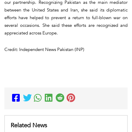
our partnership. Recognizing Pakistan as the main mediator
between the United States and Iran, she said its diplomatic
efforts have helped to prevent a return to full-blown war on
several occasions. She said these efforts are recognized and
appreciated across Europe.
Credit: Independent News Pakistan (INP)
Related News