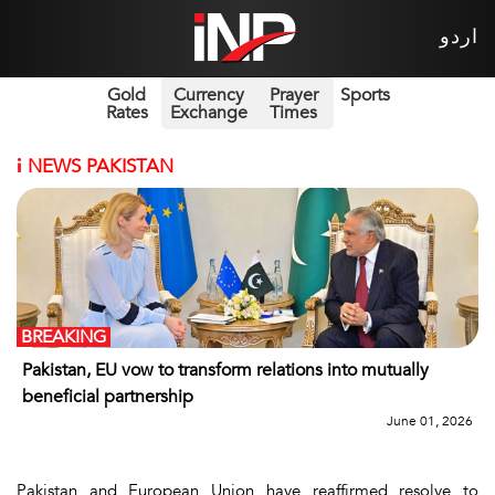
اردو
Gold
Currency
Prayer
Sports
Rates
Exchange
Times
i
NEWS PAKISTAN
BREAKING
Pakistan, EU vow to transform relations into mutually
beneficial partnership
June 01, 2026
Pakistan and European Union have reaffirmed resolve to