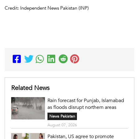
Credit: Independent News Pakistan (INP)
Related News
Rain forecast for Punjab, Islamabad
as floods disrupt northern areas
News Pakistan
August 07, 2026
Pakistan, US agree to promote