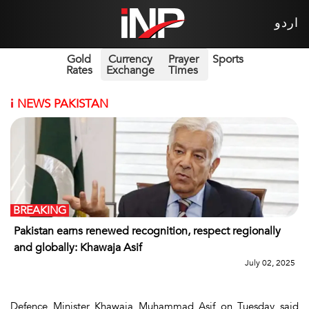
اردو
Gold
Currency
Prayer
Sports
Rates
Exchange
Times
i
NEWS PAKISTAN
BREAKING
Pakistan earns renewed recognition, respect regionally
and globally: Khawaja Asif
July 02, 2025
Defence Minister Khawaja Muhammad Asif on Tuesday said