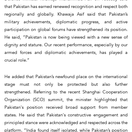
that Pakistan has earned renewed recognition and respect both
regionally and globally. Khawaja Asif said that Pakistan’s
military achievements, diplomatic progress, and active
participation on global forums have strengthened its position.
He said, “Pakistan is now being viewed with a new sense of
dignity and stature. Our recent performance, especially by our
armed forces and diplomatic achievements, has played a
crucial role.”
He added that Pakistan’s newfound place on the international
stage must not only be protected but also further
strengthened. Referring to the recent Shanghai Cooperation
Organization (SCO) summit, the minister highlighted that
Pakistan's position received broad support from member
states. He said that Pakistan's constructive engagement and
principled stance were acknowledged and respected across the
platform. “India found itself isolated, while Pakistan’s position