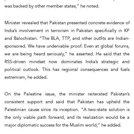
was backed by other member states,” he noted.
Minister revealed that Pakistan presented concrete evidence of
India’s involvement in terrorism in Pakistan specifically in KP
and Balochistan. “The BLA, TTP, and other outfits are Indian-
sponsored. We have undeniable proof. Even at global forums,
we are being heard seriously,” he asserted. He said that the
RSS-driven mindset now dominates India’s strategic and
political outlook. This has regional consequences and fuels
extremism, he added.
On the Palestine issue, the minister reiterated Pakistan’s
consistent support and said that Pakistan has upheld the
Palestinian cause since its inception. “A two-state solution is
the only viable path forward, and its realization would be a
major diplomatic success for the Muslim world,” he added.