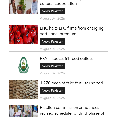
cultural cooperation
News Pakistan
August 07, 2026
LHC halts LPG firms from charging
additional premium
News Pakistan
August 07, 2026
PFA inspects 51 food outlets
News Pakistan
August 07, 2026
1,270 bags of fake fertilizer seized
News Pakistan
August 07, 2026
Election commission announces
revised schedule for third phase of