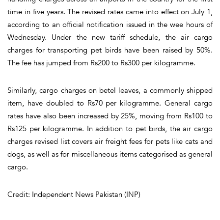
time in five years. The revised rates came into effect on July 1,
according to an official notification issued in the wee hours of
Wednesday. Under the new tariff schedule, the air cargo
charges for transporting pet birds have been raised by 50%.
The fee has jumped from Rs200 to Rs300 per kilogramme.
Similarly, cargo charges on betel leaves, a commonly shipped
item, have doubled to Rs70 per kilogramme. General cargo
rates have also been increased by 25%, moving from Rs100 to
Rs125 per kilogramme. In addition to pet birds, the air cargo
charges revised list covers air freight fees for pets like cats and
dogs, as well as for miscellaneous items categorised as general
cargo.
Credit: Independent News Pakistan (INP)