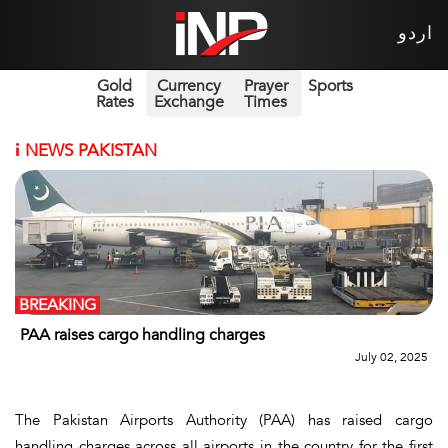
اردو
Gold
Currency
Prayer
Sports
Rates
Exchange
Times
i
NEWS PAKISTAN
BREAKING
PAA raises cargo handling charges
July 02, 2025
The Pakistan Airports Authority (PAA) has raised cargo
handling charges across all airports in the country for the first