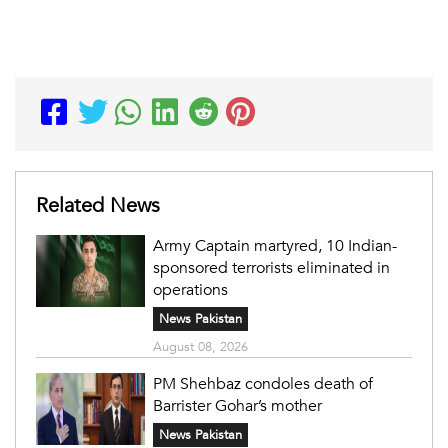
Related News
Army Captain martyred, 10 Indian-
sponsored terrorists eliminated in
operations
News Pakistan
August 08, 2026
PM Shehbaz condoles death of
Barrister Gohar’s mother
News Pakistan