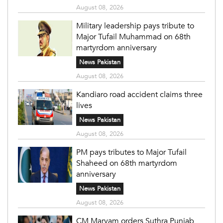
August 08, 2026
Military leadership pays tribute to
Major Tufail Muhammad on 68th
martyrdom anniversary
News Pakistan
August 08, 2026
Kandiaro road accident claims three
lives
News Pakistan
August 08, 2026
PM pays tributes to Major Tufail
Shaheed on 68th martyrdom
anniversary
News Pakistan
August 08, 2026
CM Maryam orders Suthra Punjab