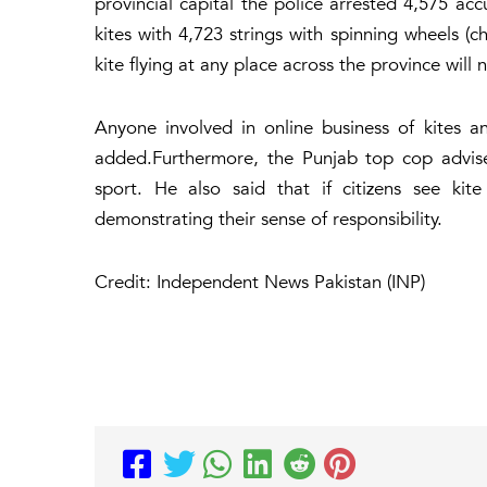
provincial capital the police arrested 4,575 a
kites with 4,723 strings with spinning wheels (
kite flying at any place across the province will
Anyone involved in online business of kites a
added.Furthermore, the Punjab top cop advise
sport. He also said that if citizens see kit
demonstrating their sense of responsibility.
Credit: Independent News Pakistan (INP)