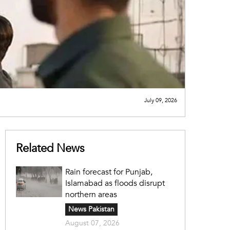
July 09, 2026
Related News
Rain forecast for Punjab,
Islamabad as floods disrupt
northern areas
News Pakistan
August 07, 2026