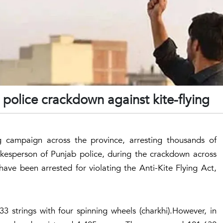
 police crackdown against kite-flying
ng campaign across the province, arresting thousands of
kesperson of Punjab police, during the crackdown across
have been arrested for violating the Anti-Kite Flying Act,
3 strings with four spinning wheels (charkhi).However, in