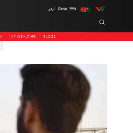
اردو
Since 1996
NA
INP-WEALTHPK
BLOGS