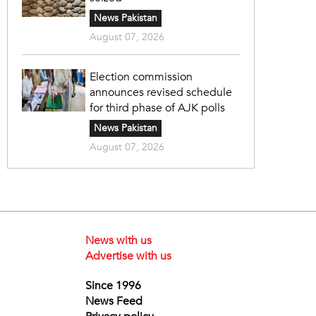
News Pakistan
August 07, 2026
Election commission
announces revised schedule
for third phase of AJK polls
News Pakistan
August 07, 2026
News with us
Advertise with us
Since 1996
News Feed