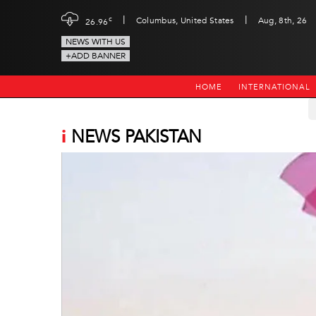
|
|
c
Columbus, United States
Aug, 8th, 26
26.96
NEWS WITH US
+ADD BANNER
HOME
INTERNATIONAL
i
NEWS PAKISTAN