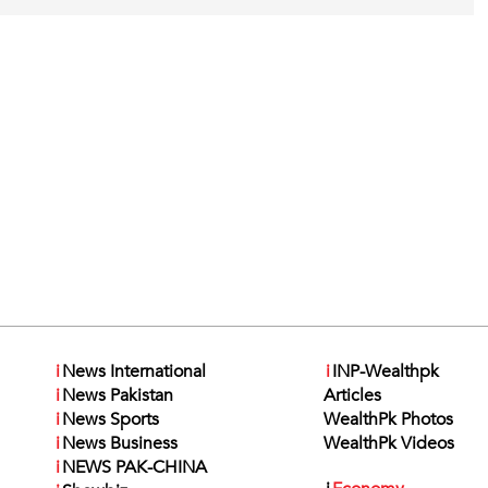
i
News International
i
INP-Wealthpk
i
News Pakistan
Articles
i
News Sports
WealthPk Photos
i
News Business
WealthPk Videos
i
NEWS PAK-CHINA