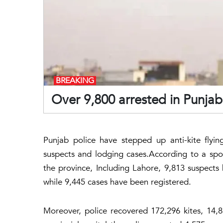
BREAKING
Over 9,800 arrested in Punjab
Punjab police have stepped up anti-kite flyi
suspects and lodging cases.According to a spo
the province, Including Lahore, 9,813 suspects 
while 9,445 cases have been registered.
Moreover, police recovered 172,296 kites, 14,83