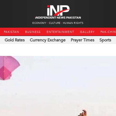
ECONOMY
CULTURE
HUMAN RIGHTS
PAKISTAN
BUSINESS
ENTERTAINMENT
GALLERY
PAK-CHI
Gold Rates
Currency Exchange
Prayer Times
Sports