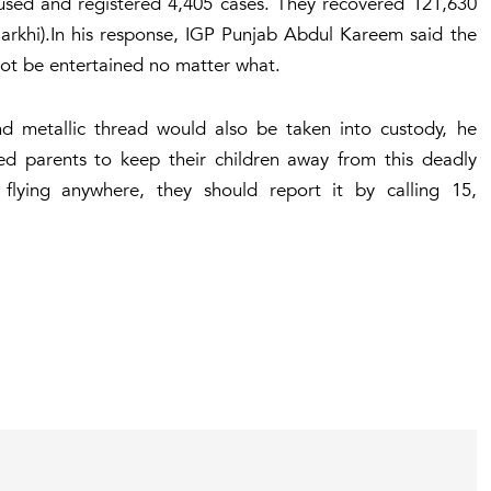
ccused and registered 4,405 cases. They recovered 121,630
charkhi).In his response, IGP Punjab Abdul Kareem said the
 not be entertained no matter what.
nd metallic thread would also be taken into custody, he
d parents to keep their children away from this deadly
e flying anywhere, they should report it by calling 15,