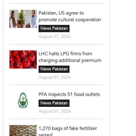
Pakistan, US agree to
promote cultural cooperation
News Pakistan
August 07, 2026
LHC halts LPG firms from
charging additional premium
News Pakistan
August 07, 2026
PFA inspects 51 food outlets
News Pakistan
August 07, 2026
1,270 bags of fake fertilizer
seized