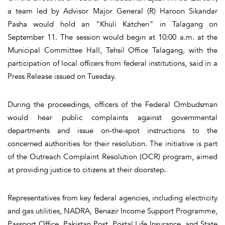
a team led by Advisor Major General (R) Haroon Sikandar
Pasha would hold an "Khuli Katcheri" in Talagang on
September 11. The session would begin at 10:00 a.m. at the
Municipal Committee Hall, Tehsil Office Talagang, with the
participation of local officers from federal institutions, said in a
Press Release issued on Tuesday.
During the proceedings, officers of the Federal Ombudsman
would hear public complaints against governmental
departments and issue on-the-spot instructions to the
concerned authorities for their resolution. The initiative is part
of the Outreach Complaint Resolution (OCR) program, aimed
at providing justice to citizens at their doorstep.
Representatives from key federal agencies, including electricity
and gas utilities, NADRA, Benazir Income Support Programme,
Passport Office, Pakistan Post, Postal Life Insurance, and State