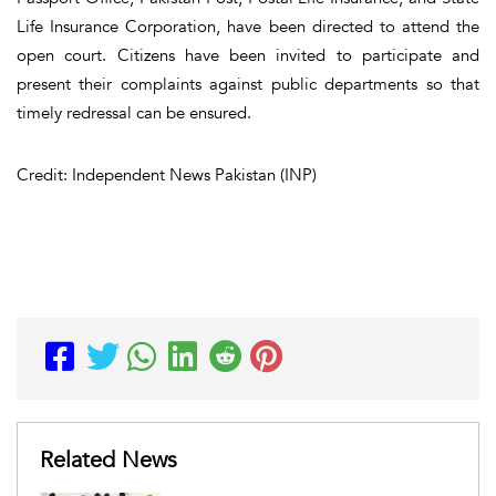
Life Insurance Corporation, have been directed to attend the
open court. Citizens have been invited to participate and
present their complaints against public departments so that
timely redressal can be ensured.
Credit: Independent News Pakistan (INP)
Related News