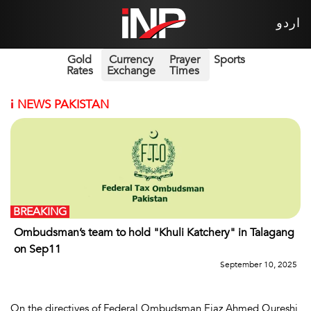
اردو
Gold
Currency
Prayer
Sports
Rates
Exchange
Times
i
NEWS PAKISTAN
BREAKING
Ombudsman’s team to hold "Khuli Katchery" in Talagang
on Sep11
September 10, 2025
On the directives of Federal Ombudsman Ejaz Ahmed Qureshi,