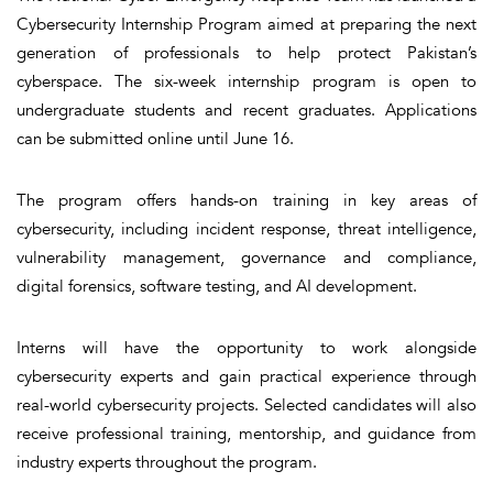
Cybersecurity Internship Program aimed at preparing the next
generation of professionals to help protect Pakistan’s
cyberspace. The six-week internship program is open to
undergraduate students and recent graduates. Applications
can be submitted online until June 16.
The program offers hands-on training in key areas of
cybersecurity, including incident response, threat intelligence,
vulnerability management, governance and compliance,
digital forensics, software testing, and AI development.
Interns will have the opportunity to work alongside
cybersecurity experts and gain practical experience through
real-world cybersecurity projects. Selected candidates will also
receive professional training, mentorship, and guidance from
industry experts throughout the program.