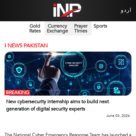
اردو
Gold
Currency
Prayer
Sports
Rates
Exchange
Times
i
NEWS PAKISTAN
BREAKING
New cybersecurity internship aims to build next
generation of digital security experts
June 03, 2026
The National Cyber Emergency Response Team has launched a