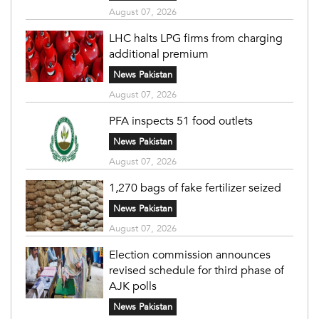
August 07, 2026
LHC halts LPG firms from charging
additional premium
News Pakistan
August 07, 2026
PFA inspects 51 food outlets
News Pakistan
August 07, 2026
1,270 bags of fake fertilizer seized
News Pakistan
August 07, 2026
Election commission announces
revised schedule for third phase of
AJK polls
News Pakistan