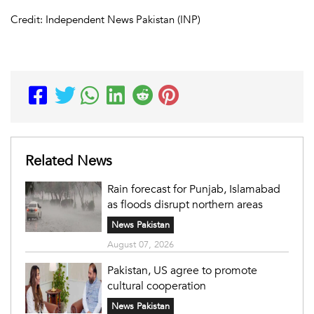
Credit: Independent News Pakistan (INP)
Related News
Rain forecast for Punjab, Islamabad
as floods disrupt northern areas
News Pakistan
August 07, 2026
Pakistan, US agree to promote
cultural cooperation
News Pakistan