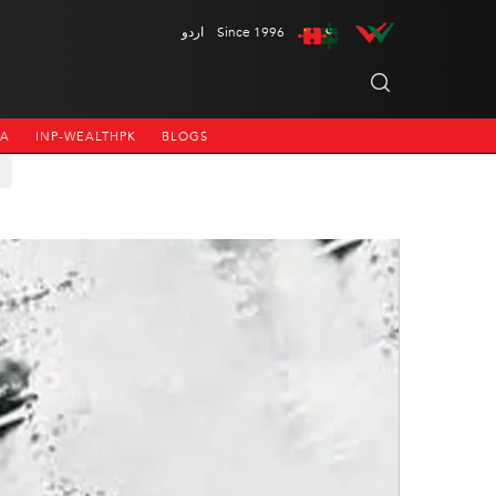
اردو
Since 1996
NA
INP-WEALTHPK
BLOGS