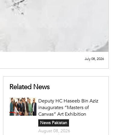
July 08, 2026
Related News
Deputy HC Haseeb Bin Aziz
inaugurates “Masters of
Canvas” Art Exhibition
News Pakistan
August 08, 2026