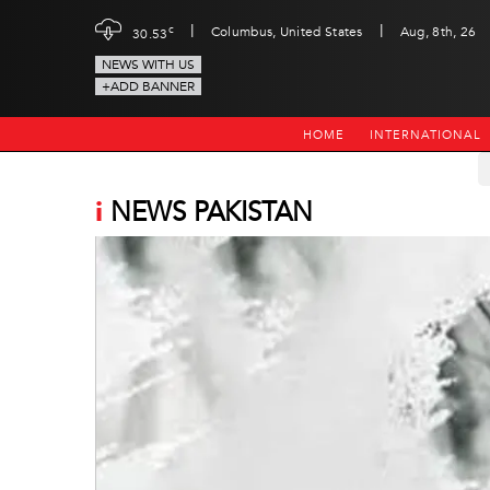
|
|
c
Columbus, United States
Aug, 8th, 26
30.53
NEWS WITH US
+ADD BANNER
HOME
INTERNATIONAL
i
NEWS PAKISTAN