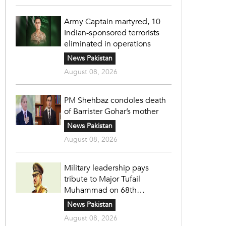
Army Captain martyred, 10
Indian-sponsored terrorists
eliminated in operations
News Pakistan
August 08, 2026
PM Shehbaz condoles death
of Barrister Gohar’s mother
News Pakistan
August 08, 2026
Military leadership pays
tribute to Major Tufail
Muhammad on 68th
martyrdom anniversary
News Pakistan
August 08, 2026