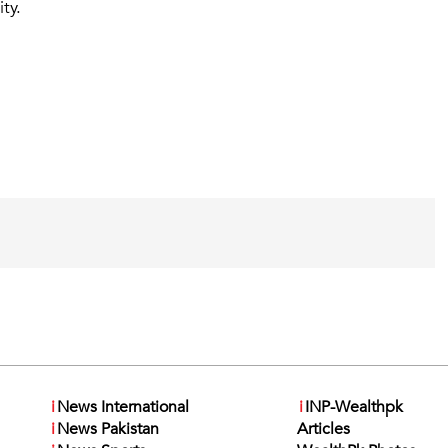
ty.
i
News International
i
INP-Wealthpk
i
News Pakistan
Articles