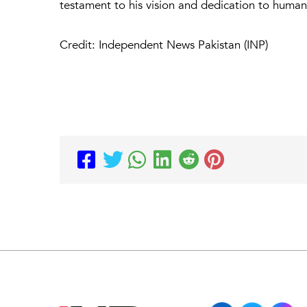
testament to his vision and dedication to humani
Credit: Independent News Pakistan (INP)