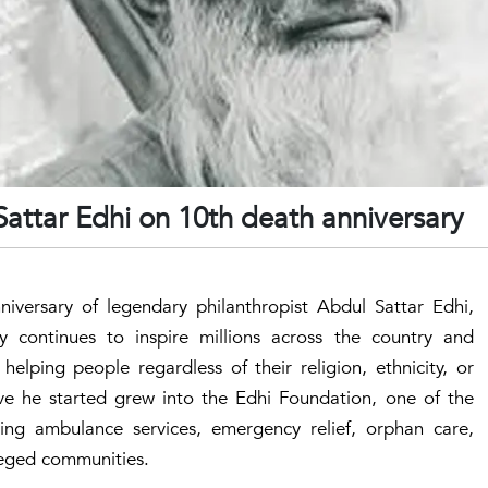
Sattar Edhi on 10th death anniversary
iversary of legendary philanthropist Abdul Sattar Edhi,
y continues to inspire millions across the country and
elping people regardless of their religion, ethnicity, or
tive he started grew into the Edhi Foundation, one of the
iding ambulance services, emergency relief, orphan care,
ileged communities.