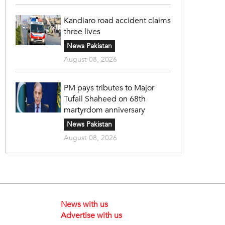
Kandiaro road accident claims
three lives
News Pakistan
August 08, 2026
PM pays tributes to Major
Tufail Shaheed on 68th
martyrdom anniversary
News Pakistan
August 08, 2026
News with us
Advertise with us