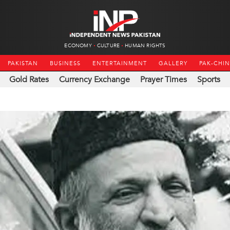
ECONOMY
CULTURE
HUMAN RIGHTS
PAKISTAN
BUSINESS
ENTERTAINMENT
GALLERY
PAK-CHI
Gold Rates
Currency Exchange
Prayer Times
Sports