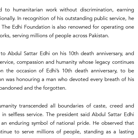
 to humanitarian work without discrimination, earning
nally. In recognition of his outstanding public service, he
. The Edhi Foundation is also renowned for operating one
rks, serving millions of people across Pakistan.
e to Abdul Sattar Edhi on his 10th death anniversary, and
service, compassion and humanity whose legacy continues
on the occasion of Edhi’s 10th death anniversary, to be
tion was honouring a man who devoted every breath of his
e abandoned and the forgotten.
manity transcended all boundaries of caste, creed and
 in selfless service. The president said Abdul Sattar Edhi
 an enduring symbol of national pride. He observed that
continue to serve millions of people, standing as a lasting