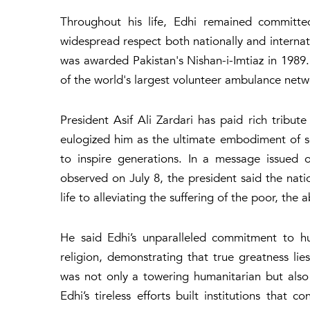
Throughout his life, Edhi remained committed
widespread respect both nationally and internatio
was awarded Pakistan's Nishan-i-Imtiaz in 1989
of the world's largest volunteer ambulance netwo
President Asif Ali Zardari has paid rich tribut
eulogized him as the ultimate embodiment of 
to inspire generations. In a message issued 
observed on July 8, the president said the na
life to alleviating the suffering of the poor, th
He said Edhi’s unparalleled commitment to hu
religion, demonstrating that true greatness lies
was not only a towering humanitarian but also
Edhi’s tireless efforts built institutions that 