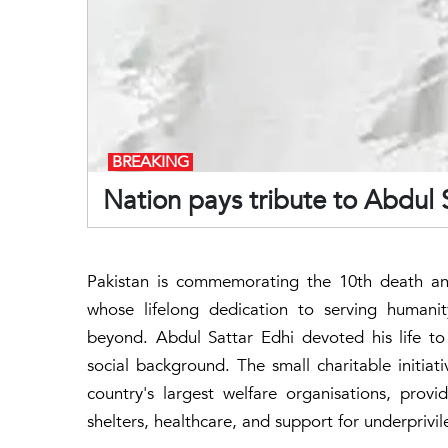
BREAKING
Nation pays tribute to Abdul 
Pakistan is commemorating the 10th death ann
whose lifelong dedication to serving humanit
beyond. Abdul Sattar Edhi devoted his life to h
social background. The small charitable initia
country's largest welfare organisations, prov
shelters, healthcare, and support for underpriv