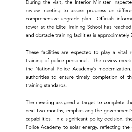
During the visit, the Interior Minister inspe
review meeting to assess progress on differe
comprehensive upgrade plan. Officials inform
tower at the Elite Training School has reache
and obstacle training facilities is approximatel
These facilities are expected to play a vital 
training of police personnel. The review meet
the National Police Academy’s modernization.
authorities to ensure timely completion of t
training standards.
The meeting assigned a target to complete the 
next two months, emphasizing the government’s
capabilities. In a significant policy decision, 
Police Academy to solar energy, reflecting the