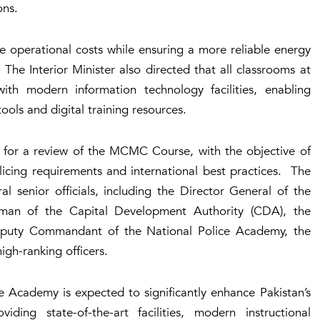
ons.
e operational costs while ensuring a more reliable energy
. The Interior Minister also directed that all classrooms at
h modern information technology facilities, enabling
ools and digital training resources.
l for a review of the MCMC Course, with the objective of
licing requirements and international best practices. The
l senior officials, including the Director General of the
irman of the Capital Development Authority (CDA), the
Deputy Commandant of the National Police Academy, the
gh-ranking officers.
 Academy is expected to significantly enhance Pakistan’s
ing state-of-the-art facilities, modern instructional