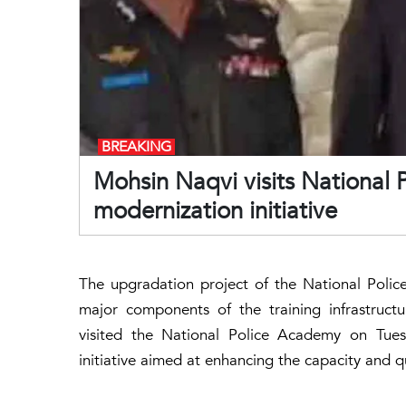
BREAKING
Mohsin Naqvi visits National
modernization initiative
The upgradation project of the National Poli
major components of the training infrastruct
visited the National Police Academy on Tue
initiative aimed at enhancing the capacity and qu