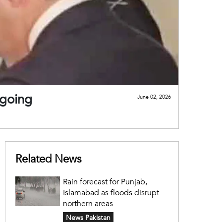
ngoing
June 02, 2026
Related News
Rain forecast for Punjab,
Islamabad as floods disrupt
northern areas
News Pakistan