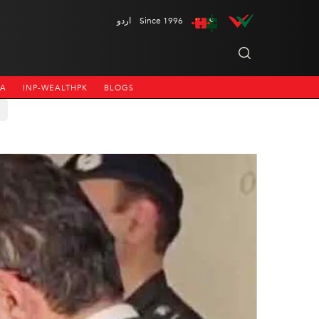
اردو
Since 1996
NA
INP-WEALTHPK
BLOGS