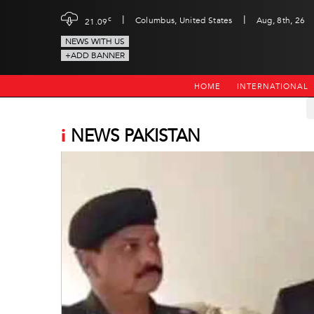
|
|
c
Columbus, United States
Aug, 8th, 26
21.09
NEWS WITH US
+ADD BANNER
HOME
INTERNATIONAL
i
NEWS PAKISTAN