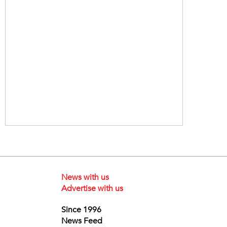
News with us
Advertise with us
Since 1996
News Feed