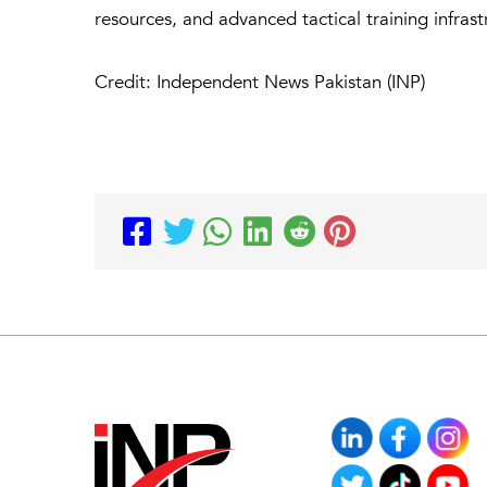
resources, and advanced tactical training infrastr
Credit: Independent News Pakistan (INP)