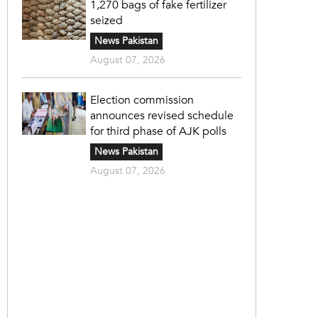
1,270 bags of fake fertilizer
seized
News Pakistan
August 07, 2026
Election commission
announces revised schedule
for third phase of AJK polls
News Pakistan
August 07, 2026