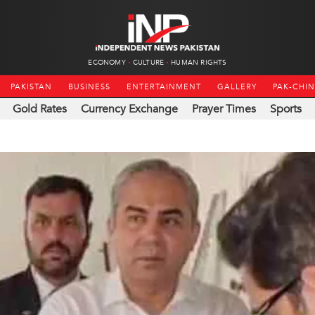
ECONOMY
CULTURE
HUMAN RIGHTS
PAKISTAN
BUSINESS
ENTERTAINMENT
GALLERY
PAK-CHI
Gold Rates
Currency Exchange
Prayer Times
Sports