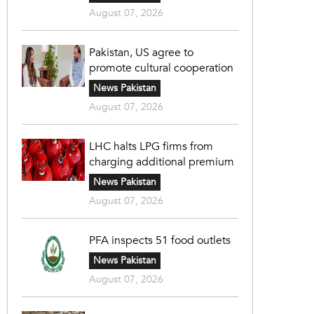
August 07, 2026
Pakistan, US agree to
promote cultural cooperation
News Pakistan
August 07, 2026
LHC halts LPG firms from
charging additional premium
News Pakistan
August 07, 2026
PFA inspects 51 food outlets
News Pakistan
August 07, 2026