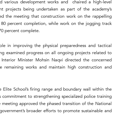
cted various development works and chaired a high-level
nt projects being undertaken as part of the academy’s
ed the meeting that construction work on the rappelling
d 80 percent completion, while work on the jogging track
y 70 percent complete.
role in improving the physical preparedness and tactical
ing examined progress on all ongoing projects related to
 Interior Minister Mohsin Naqvi directed the concerned
he remaining works and maintain high construction and
Elite School’s firing range and boundary wall within the
 commitment to strengthening specialized police training
the meeting approved the phased transition of the National
 government’s broader efforts to promote sustainable and