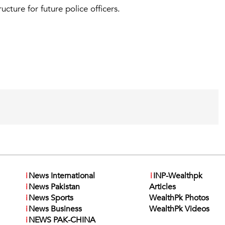
ucture for future police officers.
i
News International
i
INP-Wealthpk
i
News Pakistan
Articles
i
News Sports
WealthPk Photos
i
News Business
WealthPk Videos
i
NEWS PAK-CHINA