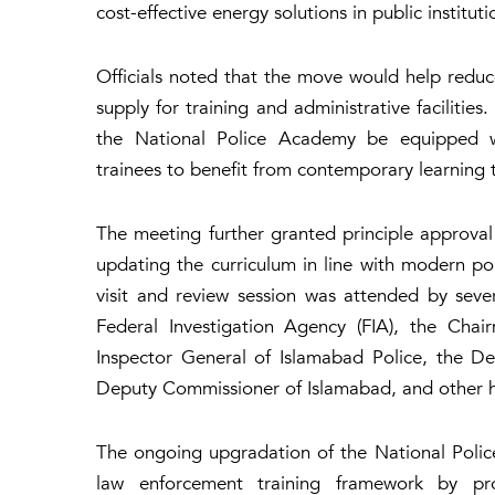
cost-effective energy solutions in public instituti
Officials noted that the move would help reduc
supply for training and administrative facilities
the National Police Academy be equipped wit
trainees to benefit from contemporary learning t
The meeting further granted principle approva
updating the curriculum in line with modern po
visit and review session was attended by severa
Federal Investigation Agency (FIA), the Cha
Inspector General of Islamabad Police, the 
Deputy Commissioner of Islamabad, and other hi
The ongoing upgradation of the National Police
law enforcement training framework by provid