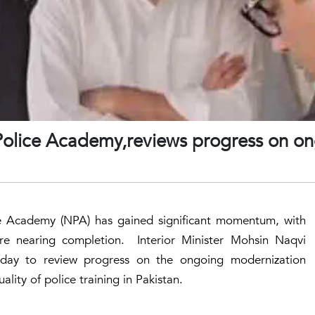
 Police Academy,reviews progress on o
ce Academy (NPA) has gained significant momentum, with
ure nearing completion. Interior Minister Mohsin Naqvi
sday to review progress on the ongoing modernization
ality of police training in Pakistan.