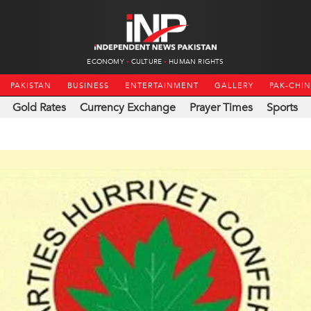
ECONOMY
CULTURE
HUMAN RIGHTS
PAKISTAN
BUSINESS
ENTERTAINMENT
GALLERY
PAK-CHI
Gold Rates
Currency Exchange
Prayer Times
Sports