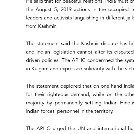
He said that for peaceful relations, India must
the August 5, 2019 actions in the occupied terr
leaders and activists languishing in different ja
from Kashmir.
The statement said the Kashmir dispute has b
and Indian legislation cannot alter its disputed
driven policies. The APHC condemned the system
in Kulgam and expressed solidarity with the vict
The statement deplored that on one hand India h
for their righteous demand, while on the oth
majority by permanently settling Indian Hindu
Indian forces’ personnel in the territory.
The APHC urged the UN and international huma