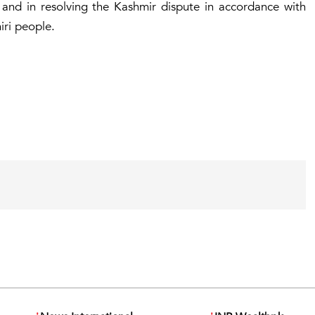
y and in resolving the Kashmir dispute in accordance with
miri people.