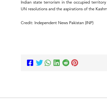
Indian state terrorism in the occupied territor
UN resolutions and the aspirations of the Kash
Credit: Independent News Pakistan (INP)