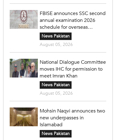
FBISE announces SSC second
annual examination 2026
schedule for overseas
students
News Pakistan
August 05, 2026
National Dialogue Committee
moves IHC for permission to
meet Imran Khan
News Pakistan
August 05, 2026
Mohsin Naqvi announces two
new underpasses in
Islamabad
News Pakistan