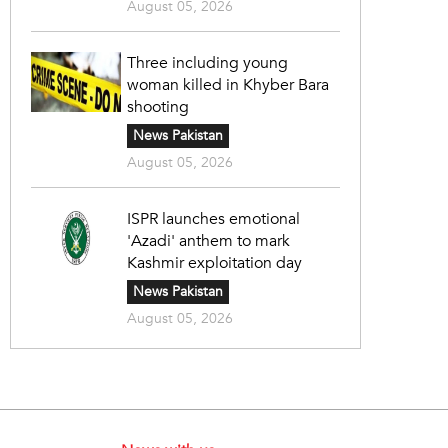
August 05, 2026
Three including young
woman killed in Khyber Bara
shooting
News Pakistan
August 05, 2026
ISPR launches emotional
'Azadi' anthem to mark
Kashmir exploitation day
News Pakistan
August 05, 2026