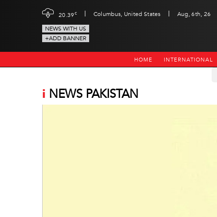
|
|
c
Columbus, United States
Aug, 6th, 26
20.39
NEWS WITH US
+ADD BANNER
HOME
INTERNATIONAL
i
NEWS PAKISTAN