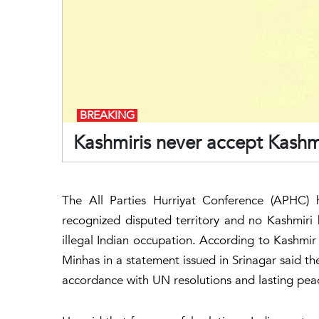
BREAKING
Kashmiris never accept Kashm
The All Parties Hurriyat Conference (APHC) 
recognized disputed territory and no Kashmiri h
illegal Indian occupation. According to Kash
Minhas in a statement issued in Srinagar said t
accordance with UN resolutions and lasting pea