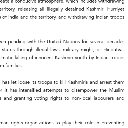
 create a conducive atmosphere, which includes withdrawing
itory, releasing all illegally detained Kashmiri Hurriyet
ils of India and the territory, and withdrawing Indian troops
een pending with the United Nations for several decades
 status through illegal laws, military might, or Hindutva-
atic killing of innocent Kashmiri youth by Indian troops
im families.
as let loose its troops to kill Kashmiris and arrest them
er it has intensified attempts to disempower the Muslim
s and granting voting rights to non-local labourers and
n rights organizations to play their role in preventing