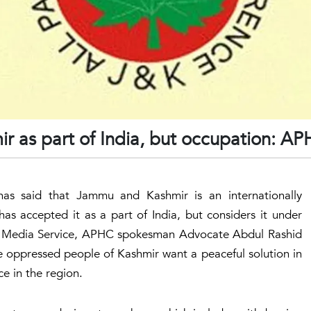
ir as part of India, but occupation: A
has said that Jammu and Kashmir is an internationally
as accepted it as a part of India, but considers it under
mir Media Service, APHC spokesman Advocate Abdul Rashid
he oppressed people of Kashmir want a peaceful solution in
ce in the region.