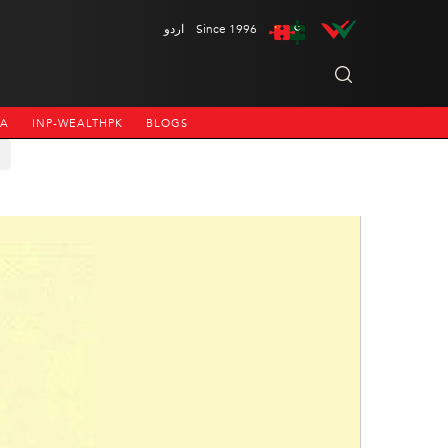
اردو
Since 1996
NA
INP-WEALTHPK
BLOGS