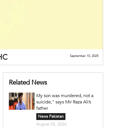
PHC
September 10, 2025
Related News
My son was murdered, not a
suicide," says Mir Raza Ali’s
father
News Pakistan
August 05, 2026