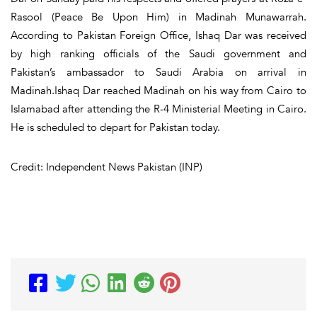
Rasool (Peace Be Upon Him) in Madinah Munawarrah.
According to Pakistan Foreign Office, Ishaq Dar was received
by high ranking officials of the Saudi government and
Pakistan’s ambassador to Saudi Arabia on arrival in
Madinah.Ishaq Dar reached Madinah on his way from Cairo to
Islamabad after attending the R-4 Ministerial Meeting in Cairo.
He is scheduled to depart for Pakistan today.
Credit: Independent News Pakistan (INP)