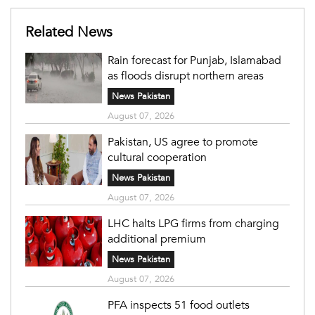
Related News
Rain forecast for Punjab, Islamabad
as floods disrupt northern areas
News Pakistan
August 07, 2026
Pakistan, US agree to promote
cultural cooperation
News Pakistan
August 07, 2026
LHC halts LPG firms from charging
additional premium
News Pakistan
August 07, 2026
PFA inspects 51 food outlets