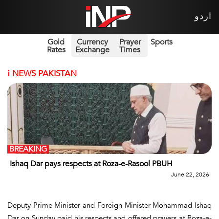
اردو
Gold
Currency
Prayer
Sports
Rates
Exchange
Times
i
NEWS PAKISTAN
BREAKING
Ishaq Dar pays respects at Roza-e-Rasool PBUH
June 22, 2026
Deputy Prime Minister and Foreign Minister Mohammad Ishaq
Dar on Sunday paid his respects and offered prayers at Roza-e-