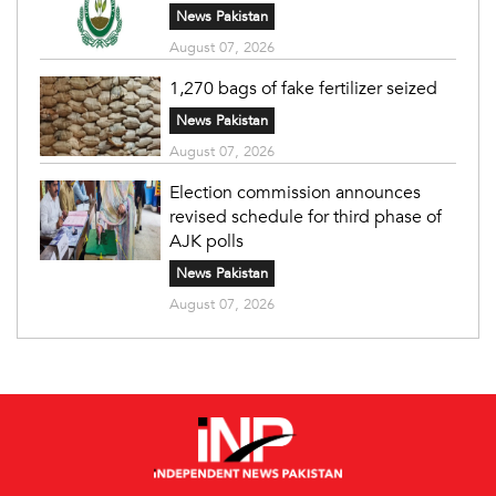
News Pakistan
August 07, 2026
1,270 bags of fake fertilizer seized
News Pakistan
August 07, 2026
Election commission announces
revised schedule for third phase of
AJK polls
News Pakistan
August 07, 2026