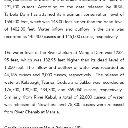
291,700 cusecs. According to the data released by IRSA,
Tarbela Dam has attained its maximum conservation level of
1550.00 feet, which was 148.00 feet higher than the dead level
of 1402.00 feet. Water inflow and outflow in the dam was
recorded as 145,400 cusecs and 145,000 cusecs, respectively.
The water level in the River Jhelum at Mangla Dam was 1232.
95 feet, which was 182.95 feet higher than its dead level of
1,050 feet. The inflow and outflow of water was recorded as
44,186 cusecs and 9,000 cusecs, respectively. The release of
water at Kalabagh, Taunsa, Guddu and Sukkur was recorded as
176,700, 190,500, 434,300, and 359,050 cusecs, respectively.
Similarly, from River Kabul, a total of 22,800 cusecs of water
was released at Nowshera and 75,800 cusecs were released
from River Chenab at Marala.
Credit: Independent News Pakistan (INP)