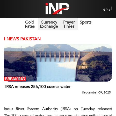
اردو
Gold
Currency
Prayer
Sports
Rates
Exchange
Times
i
NEWS PAKISTAN
BREAKING
IRSA releases 256,100 cusecs water
September 09, 2025
Indus River System Authority (IRSA) on Tuesday released
256,100 cusecs of water from various rim stations with inflow of