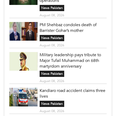
operations
News Pakistan
August 08, 2026
PM Shehbaz condoles death of
Barrister Gohar’s mother
News Pakistan
August 08, 2026
Military leadership pays tribute to
Major Tufail Muhammad on 68th
martyrdom anniversary
News Pakistan
August 08, 2026
Kandiaro road accident claims three
lives
News Pakistan
August 08, 2026