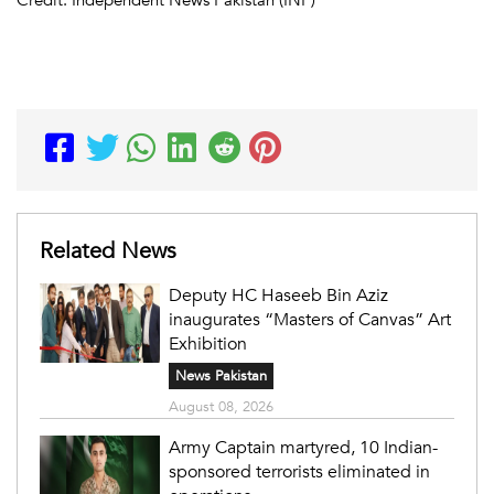
Related News
Deputy HC Haseeb Bin Aziz
inaugurates “Masters of Canvas” Art
Exhibition
News Pakistan
August 08, 2026
Army Captain martyred, 10 Indian-
sponsored terrorists eliminated in