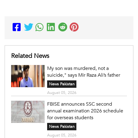
Related News
My son was murdered, not a
suicide," says Mir Raza Ali’s father
News Pakistan
August 05, 2026
FBISE announces SSC second
annual examination 2026 schedule
for overseas students
News Pakistan
August 05, 2026