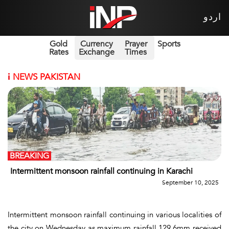
اردو
Gold
Currency
Prayer
Sports
Rates
Exchange
Times
i
NEWS PAKISTAN
BREAKING
Intermittent monsoon rainfall continuing in Karachi
September 10, 2025
Intermittent monsoon rainfall continuing in various localities of
the city on Wednesday as maximum rainfall 129.6mm received