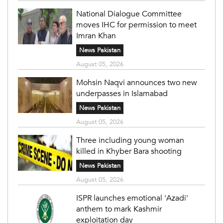
National Dialogue Committee
moves IHC for permission to meet
Imran Khan
News Pakistan
August 05, 2026
Mohsin Naqvi announces two new
underpasses in Islamabad
News Pakistan
August 05, 2026
Three including young woman
killed in Khyber Bara shooting
News Pakistan
August 05, 2026
ISPR launches emotional 'Azadi'
anthem to mark Kashmir
exploitation day