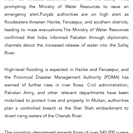
prompting the Ministry of Water Resources to issue an
emergency alert.Punjab authorities are on high alert as
floodwaters threaten Harike, Ferozepur, and southern districts,
leading to mass evacuations.The Ministry of Water Resources
confirmed that India informed Pakistan through diplomatic
channels about the increased release of water into the Sutlej
River.
High-level flooding is expected in Harike and Ferozepur, and
the Provincial Disaster Management Authority (PDMA) has
warned of further rises in river flows. Civil administration,
Pakistan Army, and other relevant departments have been
mobilized to protect lives and property. In Multan, authorities
plan a controlled breach at the Sher Shah embankment to
divert rising waters of the Chenab River.
The irrigation department expects flows of over 540,000 cusecs