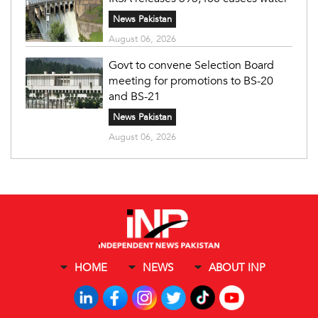
News Pakistan
August 06, 2026
Govt to convene Selection Board
meeting for promotions to BS-20
and BS-21
News Pakistan
August 06, 2026
HOME
NEWS
ABOUT INP