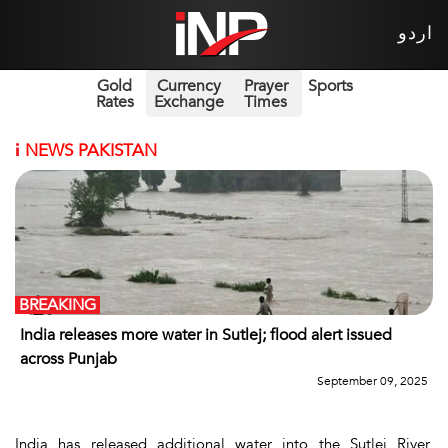
اردو
Gold
Currency
Prayer
Sports
Rates
Exchange
Times
i
NEWS PAKISTAN
BREAKING
India releases more water in Sutlej; flood alert issued
across Punjab
September 09, 2025
India has released additional water into the Sutlej River,