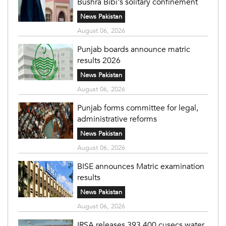
Bushra Bibi's solitary confinement
News Pakistan
August 06, 2026
Punjab boards announce matric
results 2026
News Pakistan
August 06, 2026
Punjab forms committee for legal,
administrative reforms
News Pakistan
August 06, 2026
BISE announces Matric examination
results
News Pakistan
August 06, 2026
IRSA releases 393,400 cusecs water