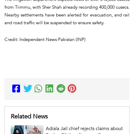
from Trimmu, with Sher Shah already recording 400,000 cusecs.
Nearby settlements have been alerted for evacuation, and rail
and road traffic will be suspended to ensure safety.
Credit: Independent News Pakistan (INP)
Related News
Adiala Jail chief rejects claims about