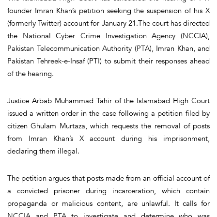
founder Imran Khan’s petition seeking the suspension of his X
(formerly Twitter) account for January 21.The court has directed
the National Cyber Crime Investigation Agency (NCCIA),
Pakistan Telecommunication Authority (PTA), Imran Khan, and
Pakistan Tehreek-e-Insaf (PTI) to submit their responses ahead
of the hearing.
Justice Arbab Muhammad Tahir of the Islamabad High Court
issued a written order in the case following a petition filed by
citizen Ghulam Murtaza, which requests the removal of posts
from Imran Khan’s X account during his imprisonment,
declaring them illegal.
The petition argues that posts made from an official account of
a convicted prisoner during incarceration, which contain
propaganda or malicious content, are unlawful. It calls for
NCCIA and PTA to investigate and determine who was