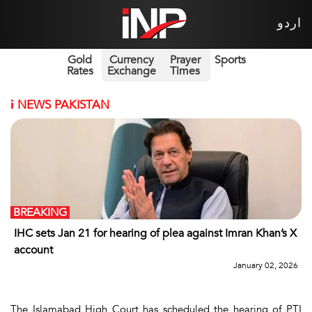
اردو
Gold
Currency
Prayer
Sports
Rates
Exchange
Times
i
NEWS PAKISTAN
BREAKING
IHC sets Jan 21 for hearing of plea against Imran Khan’s X
account
January 02, 2026
The Islamabad High Court has scheduled the hearing of PTI