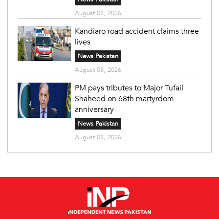
August 08, 2026
Kandiaro road accident claims three
lives
News Pakistan
August 08, 2026
PM pays tributes to Major Tufail
Shaheed on 68th martyrdom
anniversary
News Pakistan
August 08, 2026