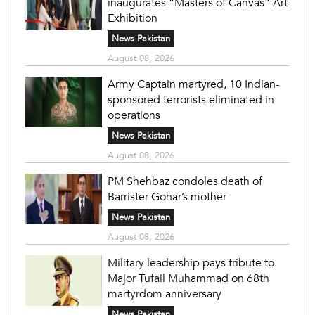
inaugurates “Masters of Canvas” Art
Exhibition
News Pakistan
August 08, 2026
Army Captain martyred, 10 Indian-
sponsored terrorists eliminated in
operations
News Pakistan
August 08, 2026
PM Shehbaz condoles death of
Barrister Gohar’s mother
News Pakistan
August 08, 2026
Military leadership pays tribute to
Major Tufail Muhammad on 68th
martyrdom anniversary
News Pakistan