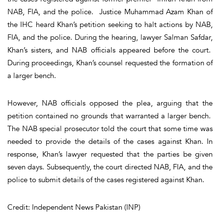
NAB, FIA, and the police. Justice Muhammad Azam Khan of
the IHC heard Khan’s petition seeking to halt actions by NAB,
FIA, and the police. During the hearing, lawyer Salman Safdar,
Khan’s sisters, and NAB officials appeared before the court.
During proceedings, Khan’s counsel requested the formation of
a larger bench.
However, NAB officials opposed the plea, arguing that the
petition contained no grounds that warranted a larger bench.
The NAB special prosecutor told the court that some time was
needed to provide the details of the cases against Khan. In
response, Khan’s lawyer requested that the parties be given
seven days. Subsequently, the court directed NAB, FIA, and the
police to submit details of the cases registered against Khan.
Credit: Independent News Pakistan (INP)