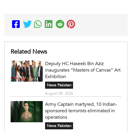
Related News
Deputy HC Haseeb Bin Aziz
inaugurates “Masters of Canvas” Art
Exhibition
News Pakistan
August 08, 2026
Army Captain martyred, 10 Indian-
sponsored terrorists eliminated in
operations
News Pakistan