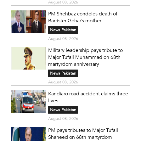
August 08, 2026
PM Shehbaz condoles death of
Barrister Gohar’s mother
News Pakistan
August 08, 2026
Military leadership pays tribute to
Major Tufail Muhammad on 68th
martyrdom anniversary
News Pakistan
August 08, 2026
Kandiaro road accident claims three
lives
News Pakistan
August 08, 2026
PM pays tributes to Major Tufail
Shaheed on 68th martyrdom