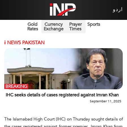
اردو
Gold
Currency
Prayer
Sports
Rates
Exchange
Times
i
NEWS PAKISTAN
BREAKING
IHC seeks details of cases registered against Imran Khan
September 11, 2025
The Islamabad High Court (IHC) on Thursday sought details of
the cases registered against former premier Imran Khan from