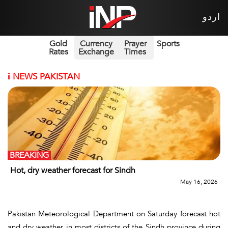
اردو
Gold
Currency
Prayer
Sports
Rates
Exchange
Times
i
NEWS PAKISTAN
BREAKING
Hot, dry weather forecast for Sindh
May 16, 2026
Pakistan Meteorological Department on Saturday forecast hot
and dry weather in most districts of the Sindh province during