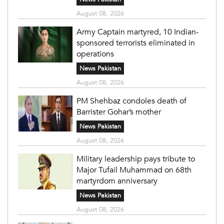
August 08, 2026
Army Captain martyred, 10 Indian-
sponsored terrorists eliminated in
operations
News Pakistan
August 08, 2026
PM Shehbaz condoles death of
Barrister Gohar’s mother
News Pakistan
August 08, 2026
Military leadership pays tribute to
Major Tufail Muhammad on 68th
martyrdom anniversary
News Pakistan
August 08, 2026