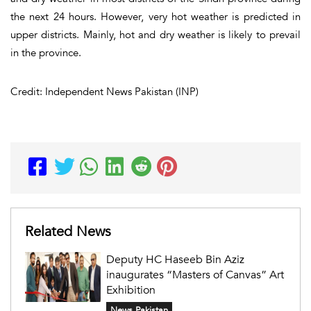
the next 24 hours. However, very hot weather is predicted in
upper districts. Mainly, hot and dry weather is likely to prevail
in the province.
Credit: Independent News Pakistan (INP)
Related News
Deputy HC Haseeb Bin Aziz
inaugurates “Masters of Canvas” Art
Exhibition
News Pakistan