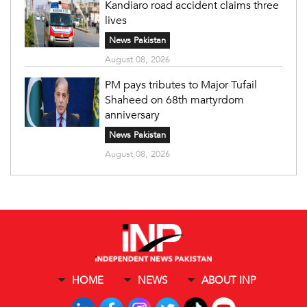
Kandiaro road accident claims three
lives
News Pakistan
August 08, 2026
PM pays tributes to Major Tufail
Shaheed on 68th martyrdom
anniversary
News Pakistan
August 08, 2026
HOME
NEWS
ABOUT INP