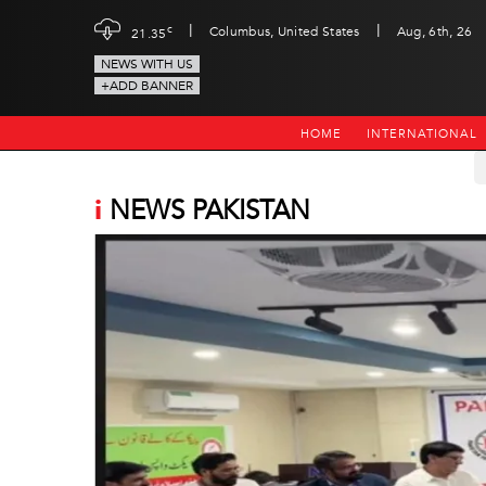
|
|
c
Columbus, United States
Aug, 6th, 26
21.35
NEWS WITH US
+ADD BANNER
HOME
INTERNATIONAL
i
NEWS PAKISTAN