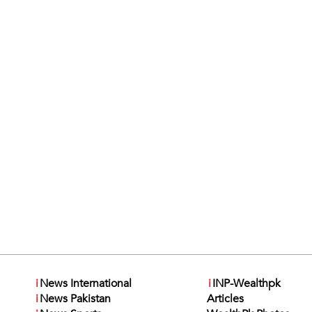
i
News International
i
INP-Wealthpk
i
News Pakistan
Articles