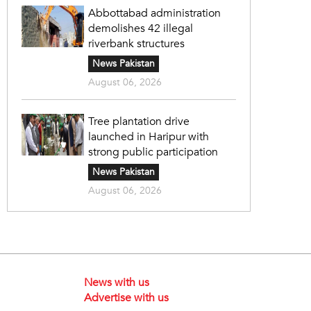
Abbottabad administration
demolishes 42 illegal
riverbank structures
News Pakistan
August 06, 2026
Tree plantation drive
launched in Haripur with
strong public participation
News Pakistan
August 06, 2026
News with us
Advertise with us