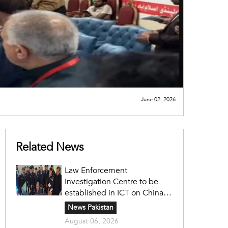
June 02, 2026
Related News
Law Enforcement
Investigation Centre to be
established in ICT on China's
model: Naqvi
News Pakistan
August 06, 2026