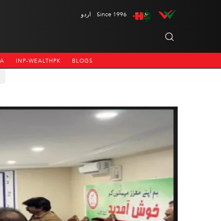
اردو
Since 1996
NA
INP-WEALTHPK
BLOGS