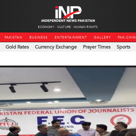
ECONOMY
CULTURE
HUMAN RIGHTS
PAKISTAN
BUSINESS
ENTERTAINMENT
GALLERY
PAK-CHI
Gold Rates
Currency Exchange
Prayer Times
Sports