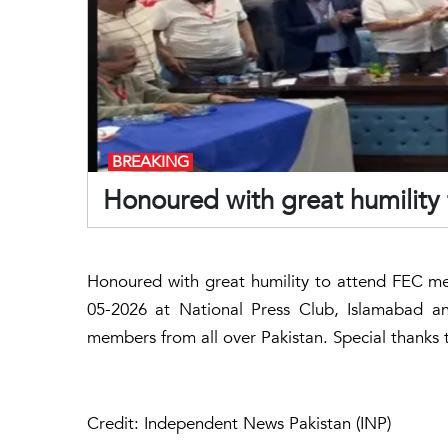
BREAKING
Honoured with great humility
Honoured with great humility to attend FEC me
05-2026 at National Press Club, Islamabad an
members from all over Pakistan. Special thanks 
Credit: Independent News Pakistan (INP)