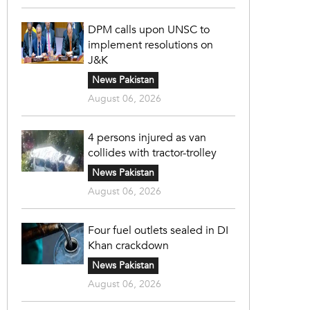
DPM calls upon UNSC to
implement resolutions on
J&K
News Pakistan
August 06, 2026
4 persons injured as van
collides with tractor-trolley
News Pakistan
August 06, 2026
Four fuel outlets sealed in DI
Khan crackdown
News Pakistan
August 06, 2026