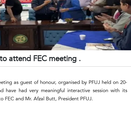
 to attend FEC meeting .
eting as guest of honour, organised by PFUJ held on 20-
d have had very meaningful interactive session with its
to FEC and Mr. Afzal Butt, President PFUJ.