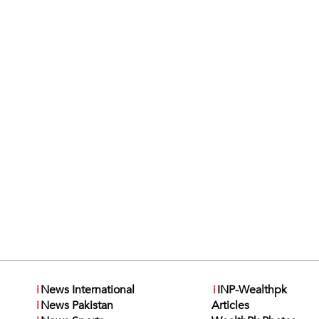
i
News International
i
INP-Wealthpk
i
News Pakistan
Articles