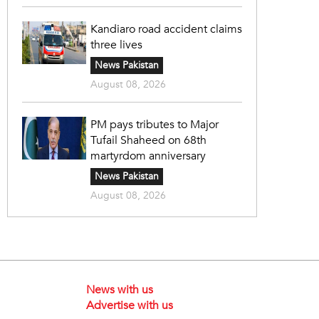
Kandiaro road accident claims
three lives
News Pakistan
August 08, 2026
PM pays tributes to Major
Tufail Shaheed on 68th
martyrdom anniversary
News Pakistan
August 08, 2026
News with us
Advertise with us