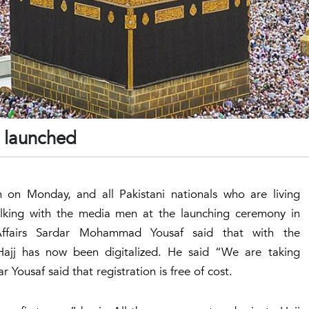
7 launched
n on Monday, and all Pakistani nationals who are living
Talking with the media men at the launching ceremony in
 Affairs Sardar Mohammad Yousaf said that with the
Hajj has now been digitalized. He said “We are taking
Yousaf said that registration is free of cost.