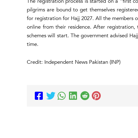
The registration process is started on a “first c
pilgrims are bound to get themselves registere
for registration for Hajj 2027. All the members o
online from their residence. After registration
schemes will start. The government advised Hajj 
time.
Credit: Independent News Pakistan (INP)