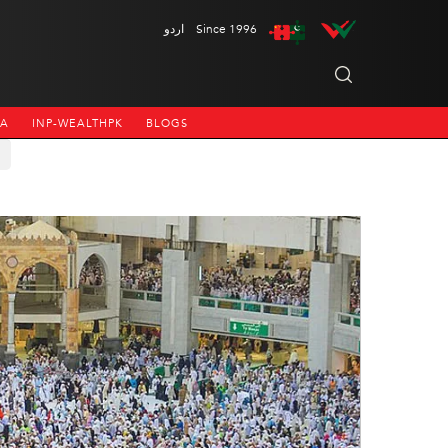
اردو
Since 1996
NA
INP-WEALTHPK
BLOGS