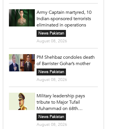
Army Captain martyred, 10
Indian-sponsored terrorists
eliminated in operations
News Pakistan
August 08, 2026
PM Shehbaz condoles death
of Barrister Gohar’s mother
News Pakistan
August 08, 2026
Military leadership pays
tribute to Major Tufail
Muhammad on 68th
martyrdom anniversary
News Pakistan
August 08, 2026