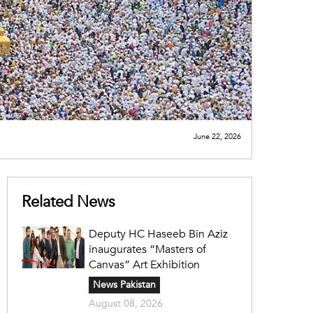
June 22, 2026
Related News
Deputy HC Haseeb Bin Aziz
inaugurates “Masters of
Canvas” Art Exhibition
News Pakistan
August 08, 2026