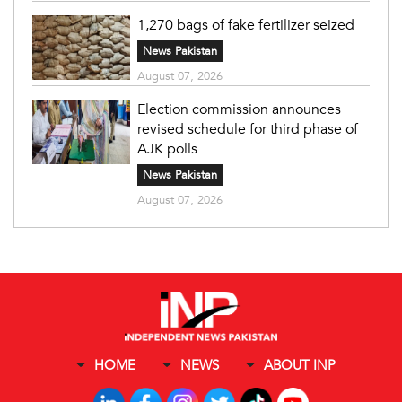
1,270 bags of fake fertilizer seized
News Pakistan
August 07, 2026
Election commission announces
revised schedule for third phase of
AJK polls
News Pakistan
August 07, 2026
HOME
NEWS
ABOUT INP