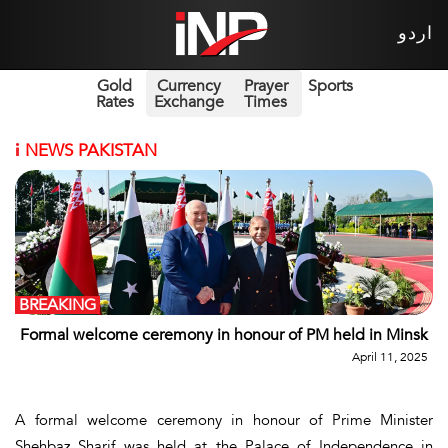
اردو
Gold
Currency
Prayer
Sports
Rates
Exchange
Times
i
NEWS PAKISTAN
BREAKING
Formal welcome ceremony in honour of PM held in Minsk
April 11, 2025
A formal welcome ceremony in honour of Prime Minister
Shehbaz Sharif was held at the Palace of Independence in