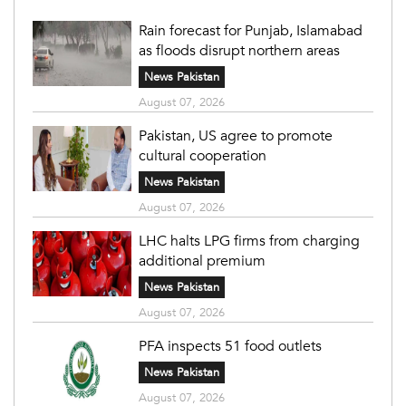
Rain forecast for Punjab, Islamabad
as floods disrupt northern areas
News Pakistan
August 07, 2026
Pakistan, US agree to promote
cultural cooperation
News Pakistan
August 07, 2026
LHC halts LPG firms from charging
additional premium
News Pakistan
August 07, 2026
PFA inspects 51 food outlets
News Pakistan
August 07, 2026