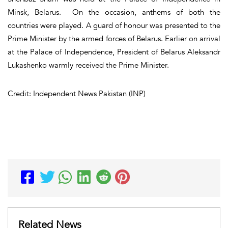
Minsk, Belarus. On the occasion, anthems of both the
countries were played. A guard of honour was presented to the
Prime Minister by the armed forces of Belarus. Earlier on arrival
at the Palace of Independence, President of Belarus Aleksandr
Lukashenko warmly received the Prime Minister.
Credit: Independent News Pakistan (INP)
Related News