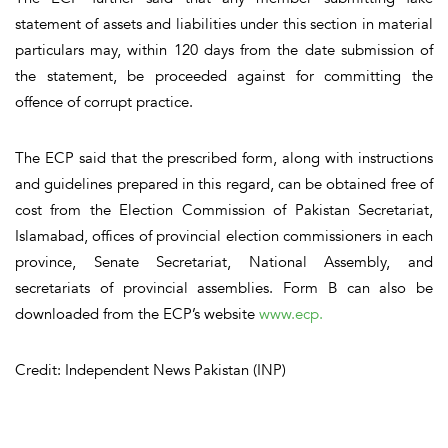
statement of assets and liabilities under this section in material
particulars may, within 120 days from the date submission of
the statement, be proceeded against for committing the
offence of corrupt practice.
The ECP said that the prescribed form, along with instructions
and guidelines prepared in this regard, can be obtained free of
cost from the Election Commission of Pakistan Secretariat,
Islamabad, offices of provincial election commissioners in each
province, Senate Secretariat, National Assembly, and
secretariats of provincial assemblies. Form B can also be
downloaded from the ECP’s website
www.ecp.
Credit: Independent News Pakistan (INP)