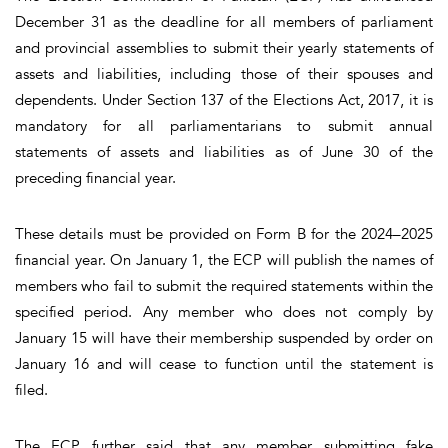
December 31 as the deadline for all members of parliament
and provincial assemblies to submit their yearly statements of
assets and liabilities, including those of their spouses and
dependents. Under Section 137 of the Elections Act, 2017, it is
mandatory for all parliamentarians to submit annual
statements of assets and liabilities as of June 30 of the
preceding financial year.
These details must be provided on Form B for the 2024–2025
financial year. On January 1, the ECP will publish the names of
members who fail to submit the required statements within the
specified period. Any member who does not comply by
January 15 will have their membership suspended by order on
January 16 and will cease to function until the statement is
filed.
The ECP further said that any member submitting fake