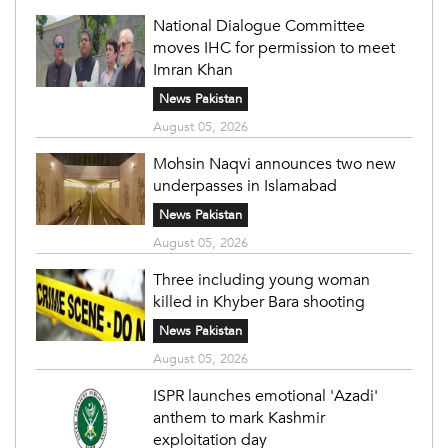
National Dialogue Committee
moves IHC for permission to meet
Imran Khan
News Pakistan
August 05, 2026
Mohsin Naqvi announces two new
underpasses in Islamabad
News Pakistan
August 05, 2026
Three including young woman
killed in Khyber Bara shooting
News Pakistan
August 05, 2026
ISPR launches emotional 'Azadi'
anthem to mark Kashmir
exploitation day