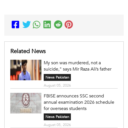
Related News
My son was murdered, not a
suicide," says Mir Raza Ali’s father
News Pakistan
August 05, 2026
FBISE announces SSC second
annual examination 2026 schedule
for overseas students
News Pakistan
August 05, 2026