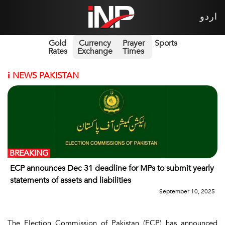
اردو
Gold
Currency
Prayer
Sports
Rates
Exchange
Times
i
NEWS PAKISTAN
BREAKING
ECP announces Dec 31 deadline for MPs to submit yearly
statements of assets and liabilities
September 10, 2025
The Election Commission of Pakistan (ECP) has announced