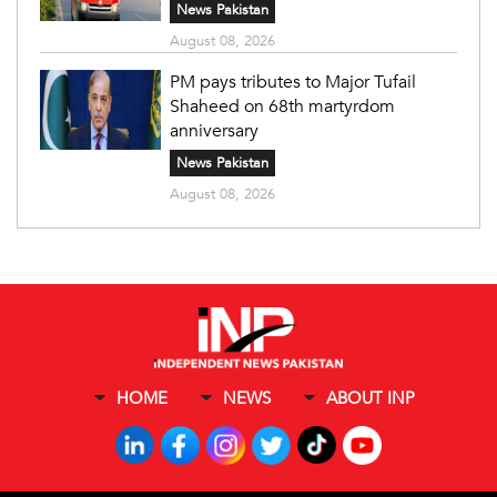
News Pakistan
August 08, 2026
PM pays tributes to Major Tufail
Shaheed on 68th martyrdom
anniversary
News Pakistan
August 08, 2026
HOME
NEWS
ABOUT INP