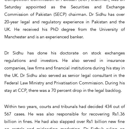
Saturday appointed as the Securities and Exchange
Commission of Pakistan (SECP) chairman. Dr Sidhu has over
20-year legal and regulatory experience in Pakistan and the
UK. He received his PhD degree from the University of
Manchester and is an experienced banker.
Dr Sidhu has done his doctorate on stock exchanges
regulations and investors. He also served in insurance
companies, law firms and financial institutions during his stay in
the UK. Dr Sidhu also served as senior legal consultant in the
Federal Law Ministry and Privatisation Commission. During his
stay at CCP, there was a 70 percent drop in the legal backlog.
Within two years, courts and tribunals had decided 434 out of
567 cases. He was also responsible for recovering Rs1.36
billion in fines. He had also slapped over Rs1 billion new fine
on cartels and misleading marketing. Dr Sidhu’s ruling on