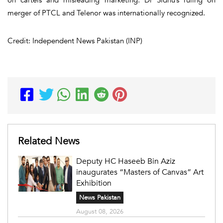
merger of PTCL and Telenor was internationally recognized.
Credit: Independent News Pakistan (INP)
Related News
Deputy HC Haseeb Bin Aziz
inaugurates “Masters of Canvas” Art
Exhibition
News Pakistan
August 08, 2026