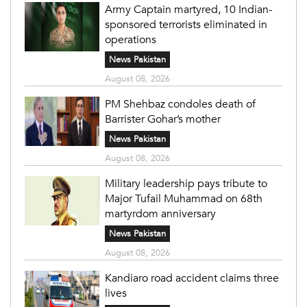
Army Captain martyred, 10 Indian-
sponsored terrorists eliminated in
operations
News Pakistan
August 08, 2026
PM Shehbaz condoles death of
Barrister Gohar’s mother
News Pakistan
August 08, 2026
Military leadership pays tribute to
Major Tufail Muhammad on 68th
martyrdom anniversary
News Pakistan
August 08, 2026
Kandiaro road accident claims three
lives