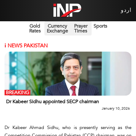
اردو
Gold
Currency
Prayer
Sports
Rates
Exchange
Times
i
NEWS PAKISTAN
BREAKING
Dr Kabeer Sidhu appointed SECP chairman
January 10, 2026
Dr Kabeer Ahmad Sidhu, who is presently serving as the
Competition Commission of Pakistan (CCP) chairman, was on