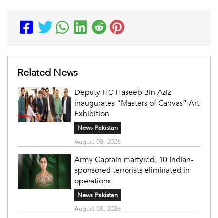
Related News
Deputy HC Haseeb Bin Aziz
inaugurates “Masters of Canvas” Art
Exhibition
News Pakistan
August 08, 2026
Army Captain martyred, 10 Indian-
sponsored terrorists eliminated in
operations
News Pakistan
August 08, 2026