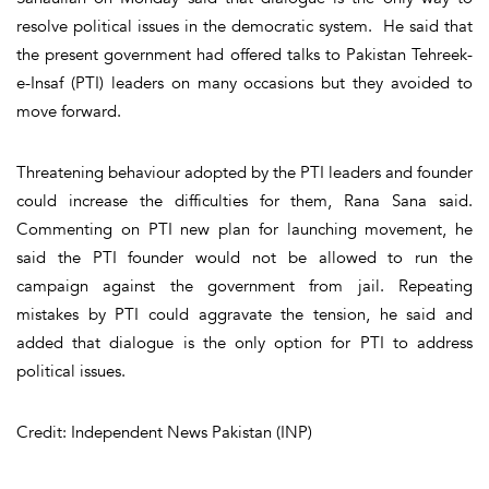
resolve political issues in the democratic system. He said that
the present government had offered talks to Pakistan Tehreek-
e-Insaf (PTI) leaders on many occasions but they avoided to
move forward.
Threatening behaviour adopted by the PTI leaders and founder
could increase the difficulties for them, Rana Sana said.
Commenting on PTI new plan for launching movement, he
said the PTI founder would not be allowed to run the
campaign against the government from jail. Repeating
mistakes by PTI could aggravate the tension, he said and
added that dialogue is the only option for PTI to address
political issues.
Credit: Independent News Pakistan (INP)