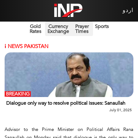
اردو
Gold
Currency
Prayer
Sports
Rates
Exchange
Times
i
NEWS PAKISTAN
BREAKING
Dialogue only way to resolve political issues: Sanaullah
July 01, 2025
Advisor to the Prime Minister on Political Affairs Rana
Sanaullah on Monday said that dialogue is the only way to