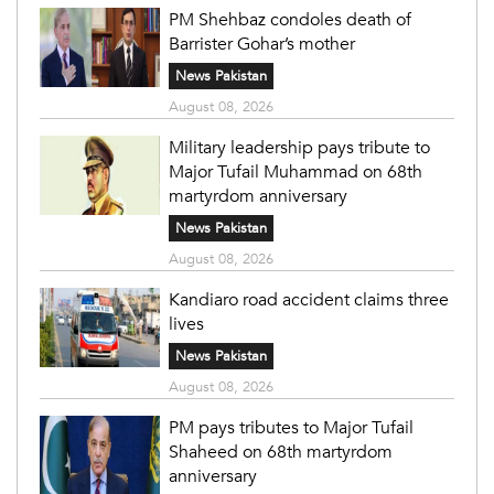
PM Shehbaz condoles death of
Barrister Gohar’s mother
News Pakistan
August 08, 2026
Military leadership pays tribute to
Major Tufail Muhammad on 68th
martyrdom anniversary
News Pakistan
August 08, 2026
Kandiaro road accident claims three
lives
News Pakistan
August 08, 2026
PM pays tributes to Major Tufail
Shaheed on 68th martyrdom
anniversary