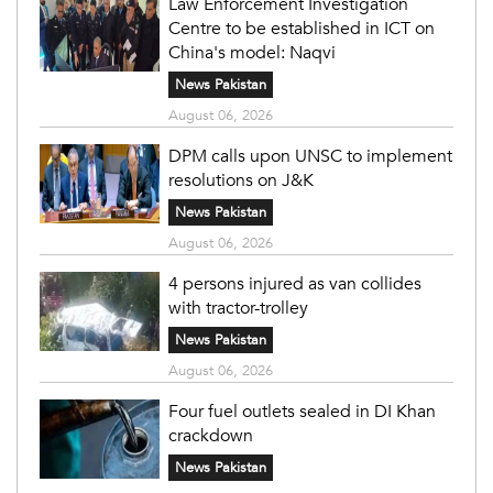
Law Enforcement Investigation
Centre to be established in ICT on
China's model: Naqvi
News Pakistan
August 06, 2026
DPM calls upon UNSC to implement
resolutions on J&K
News Pakistan
August 06, 2026
4 persons injured as van collides
with tractor-trolley
News Pakistan
August 06, 2026
Four fuel outlets sealed in DI Khan
crackdown
News Pakistan