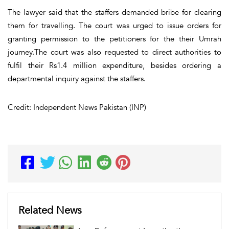
The lawyer said that the staffers demanded bribe for clearing
them for travelling. The court was urged to issue orders for
granting permission to the petitioners for the their Umrah
journey.The court was also requested to direct authorities to
fulfil their Rs1.4 million expenditure, besides ordering a
departmental inquiry against the staffers.
Credit: Independent News Pakistan (INP)
Related News