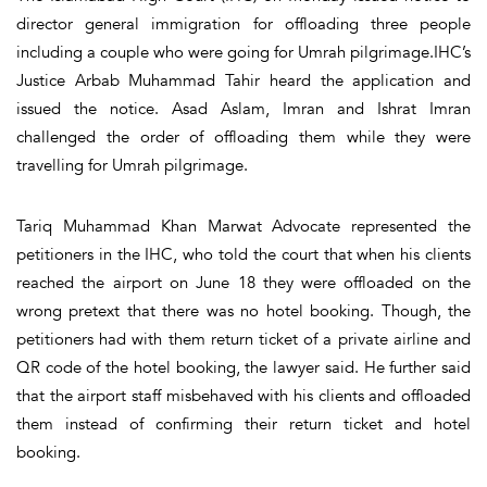
director general immigration for offloading three people
including a couple who were going for Umrah pilgrimage.IHC’s
Justice Arbab Muhammad Tahir heard the application and
issued the notice. Asad Aslam, Imran and Ishrat Imran
challenged the order of offloading them while they were
travelling for Umrah pilgrimage.
Tariq Muhammad Khan Marwat Advocate represented the
petitioners in the IHC, who told the court that when his clients
reached the airport on June 18 they were offloaded on the
wrong pretext that there was no hotel booking. Though, the
petitioners had with them return ticket of a private airline and
QR code of the hotel booking, the lawyer said. He further said
that the airport staff misbehaved with his clients and offloaded
them instead of confirming their return ticket and hotel
booking.