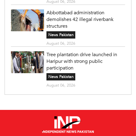
August 06, 2026
Abbottabad administration
demolishes 42 illegal riverbank
structures
News Pakistan
August 06, 2026
Tree plantation drive launched in
Haripur with strong public
participation
News Pakistan
August 06, 2026