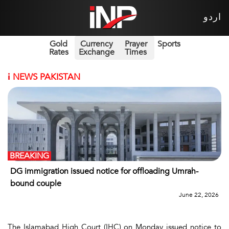
اردو
Gold
Currency
Prayer
Sports
Rates
Exchange
Times
i
NEWS PAKISTAN
BREAKING
DG immigration issued notice for offloading Umrah-
bound couple
June 22, 2026
The Islamabad High Court (IHC) on Monday issued notice to