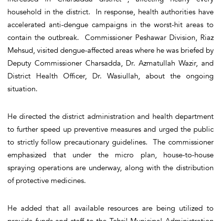
household in the district. In response, health authorities have
accelerated anti-dengue campaigns in the worst-hit areas to
contain the outbreak. Commissioner Peshawar Division, Riaz
Mehsud, visited dengue-affected areas where he was briefed by
Deputy Commissioner Charsadda, Dr. Azmatullah Wazir, and
District Health Officer, Dr. Wasiullah, about the ongoing
situation.
He directed the district administration and health department
to further speed up preventive measures and urged the public
to strictly follow precautionary guidelines. The commissioner
emphasized that under the micro plan, house-to-house
spraying operations are underway, along with the distribution
of protective medicines.
He added that all available resources are being utilized to
provide funds and staff to the Tehsil Municipal Administration