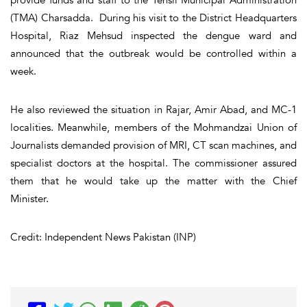
(TMA) Charsadda. During his visit to the District Headquarters
Hospital, Riaz Mehsud inspected the dengue ward and
announced that the outbreak would be controlled within a
week.
He also reviewed the situation in Rajar, Amir Abad, and MC-1
localities. Meanwhile, members of the Mohmandzai Union of
Journalists demanded provision of MRI, CT scan machines, and
specialist doctors at the hospital. The commissioner assured
them that he would take up the matter with the Chief
Minister.
Credit: Independent News Pakistan (INP)