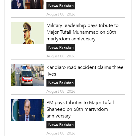
News Pakistan
August 08, 2026
Military leadership pays tribute to
Major Tufail Muhammad on 68th
martyrdom anniversary
News Pakistan
August 08, 2026
Kandiaro road accident claims three
lives
News Pakistan
August 08, 2026
PM pays tributes to Major Tufail
Shaheed on 68th martyrdom
anniversary
News Pakistan
August 08, 2026