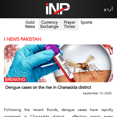
اردو
Gold
Currency
Prayer
Sports
Rates
Exchange
Times
i
NEWS PAKISTAN
BREAKING
Dengue cases on the rise in Charsadda district
September 10, 2025
Following the recent floods, dengue cases have rapidly
increased in Charsadda district , affecting nearly every