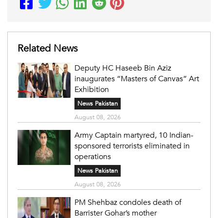
Related News
Deputy HC Haseeb Bin Aziz
inaugurates “Masters of Canvas” Art
Exhibition
News Pakistan
August 08, 2026
Army Captain martyred, 10 Indian-
sponsored terrorists eliminated in
operations
News Pakistan
August 08, 2026
PM Shehbaz condoles death of
Barrister Gohar’s mother