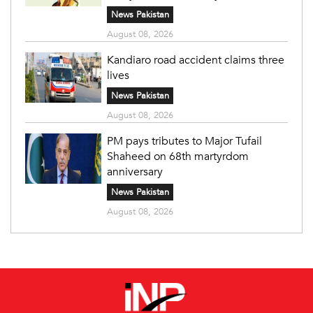
News Pakistan
August 08, 2026
Kandiaro road accident claims three
lives
News Pakistan
August 08, 2026
PM pays tributes to Major Tufail
Shaheed on 68th martyrdom
anniversary
News Pakistan
August 08, 2026