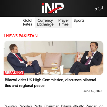
اردو
Gold
Currency
Prayer
Sports
Rates
Exchange
Times
i
NEWS PAKISTAN
BREAKING
Bilawal visits UK High Commission, discusses bilateral
ties and regional peace
June 16, 2026
Pakistan People’s Party Chairman Bilawal-Bhutto Zardari on