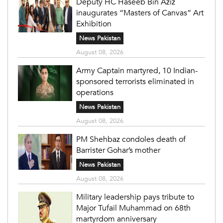
Deputy HC Haseeb Bin Aziz
inaugurates “Masters of Canvas” Art
Exhibition
News Pakistan
August 08, 2026
Army Captain martyred, 10 Indian-
sponsored terrorists eliminated in
operations
News Pakistan
August 08, 2026
PM Shehbaz condoles death of
Barrister Gohar’s mother
News Pakistan
August 08, 2026
Military leadership pays tribute to
Major Tufail Muhammad on 68th
martyrdom anniversary