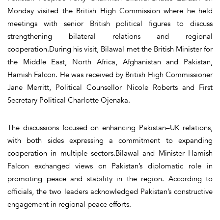
Monday visited the British High Commission where he held
meetings with senior British political figures to discuss
strengthening bilateral relations and regional
cooperation.During his visit, Bilawal met the British Minister for
the Middle East, North Africa, Afghanistan and Pakistan,
Hamish Falcon. He was received by British High Commissioner
Jane Merritt, Political Counsellor Nicole Roberts and First
Secretary Political Charlotte Ojenaka.
The discussions focused on enhancing Pakistan–UK relations,
with both sides expressing a commitment to expanding
cooperation in multiple sectors.Bilawal and Minister Hamish
Falcon exchanged views on Pakistan’s diplomatic role in
promoting peace and stability in the region. According to
officials, the two leaders acknowledged Pakistan’s constructive
engagement in regional peace efforts.