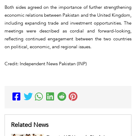
Both sides agreed on the importance of further strengthening
economic relations between Pakistan and the United Kingdom,
including expanding trade and investment opportunities. The
meetings were described as cordial and forward-looking,
reflecting continued engagement between the two countries
on political, economic, and regional issues.
Credit: Independent News Pakistan (INP)
Related News