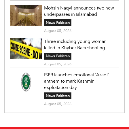
Mohsin Naqvi announces two new
underpasses in Islamabad
News Pakistan
August 05, 2026
Three including young woman
killed in Khyber Bara shooting
News Pakistan
August 05, 2026
ISPR launches emotional 'Azadi'
anthem to mark Kashmir
exploitation day
News Pakistan
August 05, 2026