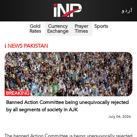
اردو
Gold
Currency
Prayer
Sports
Rates
Exchange
Times
i
NEWS PAKISTAN
BREAKING
Banned Action Committee being unequivocally rejected
by all segments of society in AJK
July 06, 2026
The banned Action Committee is being unequivocally rejected