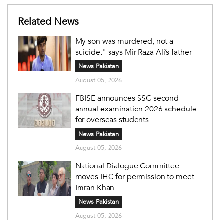
Related News
My son was murdered, not a
suicide," says Mir Raza Ali’s father
News Pakistan
August 05, 2026
FBISE announces SSC second
annual examination 2026 schedule
for overseas students
News Pakistan
August 05, 2026
National Dialogue Committee
moves IHC for permission to meet
Imran Khan
News Pakistan
August 05, 2026