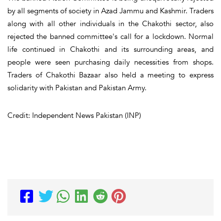
by all segments of society in Azad Jammu and Kashmir. Traders
along with all other individuals in the Chakothi sector, also
rejected the banned committee's call for a lockdown. Normal
life continued in Chakothi and its surrounding areas, and
people were seen purchasing daily necessities from shops.
Traders of Chakothi Bazaar also held a meeting to express
solidarity with Pakistan and Pakistan Army.
Credit: Independent News Pakistan (INP)