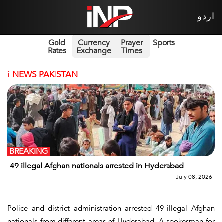
اردو
Gold
Currency
Prayer
Sports
Rates
Exchange
Times
i
NEWS PAKISTAN
BREAKING
49 illegal Afghan nationals arrested in Hyderabad
July 08, 2026
Police and district administration arrested 49 illegal Afghan
nationals from different areas of Hyderabad. A spokesman for