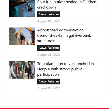
Four fuel outlets sealed in DI Khan
crackdown
News Pakistan
August 06, 2026
Abbottabad administration
demolishes 42 illegal riverbank
structures
News Pakistan
August 06, 2026
Tree plantation drive launched in
Haripur with strong public
participation
News Pakistan
August 06, 2026