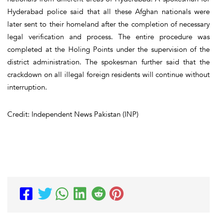
Hyderabad police said that all these Afghan nationals were
later sent to their homeland after the completion of necessary
legal verification and process. The entire procedure was
completed at the Holing Points under the supervision of the
district administration. The spokesman further said that the
crackdown on all illegal foreign residents will continue without
interruption.
Credit: Independent News Pakistan (INP)