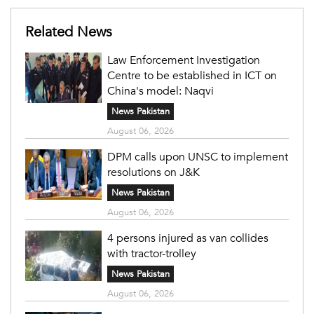
Related News
Law Enforcement Investigation
Centre to be established in ICT on
China's model: Naqvi
News Pakistan
August 06, 2026
DPM calls upon UNSC to implement
resolutions on J&K
News Pakistan
August 06, 2026
4 persons injured as van collides
with tractor-trolley
News Pakistan
August 06, 2026