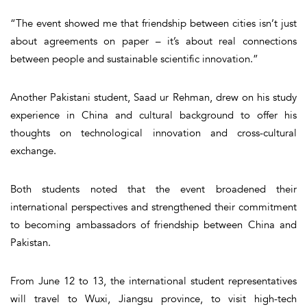
“The event showed me that friendship between cities isn’t just
about agreements on paper – it’s about real connections
between people and sustainable scientific innovation.”
Another Pakistani student, Saad ur Rehman, drew on his study
experience in China and cultural background to offer his
thoughts on technological innovation and cross-cultural
exchange.
Both students noted that the event broadened their
international perspectives and strengthened their commitment
to becoming ambassadors of friendship between China and
Pakistan.
From June 12 to 13, the international student representatives
will travel to Wuxi, Jiangsu province, to visit high-tech