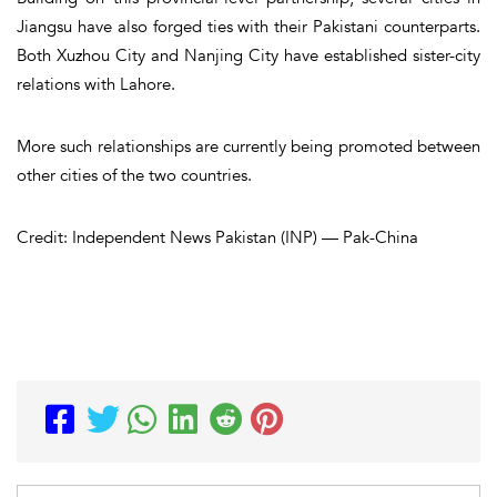
Jiangsu have also forged ties with their Pakistani counterparts.
Both Xuzhou City and Nanjing City have established sister-city
relations with Lahore.
More such relationships are currently being promoted between
other cities of the two countries.
Credit: Independent News Pakistan (INP) — Pak-China