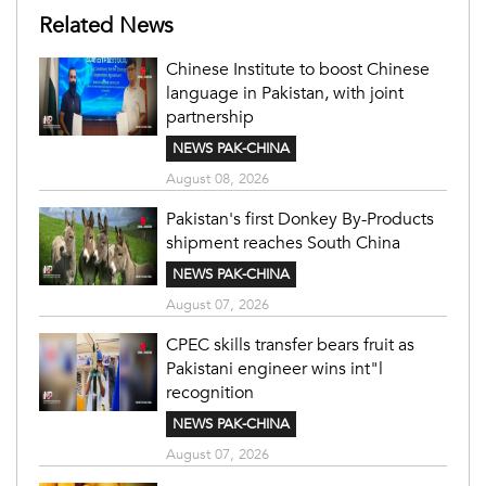
Related News
Chinese Institute to boost Chinese
language in Pakistan, with joint
partnership
NEWS PAK-CHINA
August 08, 2026
Pakistan's first Donkey By-Products
shipment reaches South China
NEWS PAK-CHINA
August 07, 2026
CPEC skills transfer bears fruit as
Pakistani engineer wins int"l
recognition
NEWS PAK-CHINA
August 07, 2026