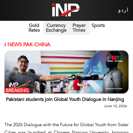
اردو
Gold
Currency
Prayer
Sports
Rates
Exchange
Times
i
NEWS PAK-CHINA
BREAKING
Pakistani students join Global Youth Dialogue in Nanjing
June 10, 2026
The 2026 Dialogue with the Future for Global Youth from Sister
Cities was launched at Chinese Nanjing University, bringing