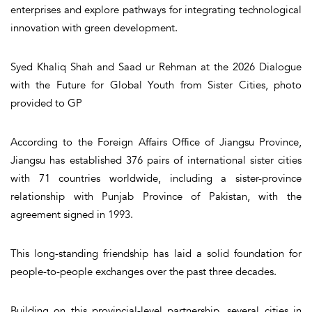
enterprises and explore pathways for integrating technological
innovation with green development.
Syed Khaliq Shah and Saad ur Rehman at the 2026 Dialogue
with the Future for Global Youth from Sister Cities, photo
provided to GP
According to the Foreign Affairs Office of Jiangsu Province,
Jiangsu has established 376 pairs of international sister cities
with 71 countries worldwide, including a sister-province
relationship with Punjab Province of Pakistan, with the
agreement signed in 1993.
This long-standing friendship has laid a solid foundation for
people-to-people exchanges over the past three decades.
Building on this provincial-level partnership, several cities in