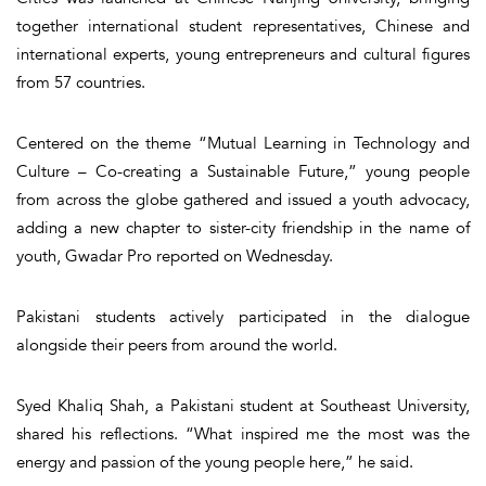
together international student representatives, Chinese and
international experts, young entrepreneurs and cultural figures
from 57 countries.
Centered on the theme “Mutual Learning in Technology and
Culture – Co-creating a Sustainable Future,” young people
from across the globe gathered and issued a youth advocacy,
adding a new chapter to sister-city friendship in the name of
youth, Gwadar Pro reported on Wednesday.
Pakistani students actively participated in the dialogue
alongside their peers from around the world.
Syed Khaliq Shah, a Pakistani student at Southeast University,
shared his reflections. “What inspired me the most was the
energy and passion of the young people here,” he said.