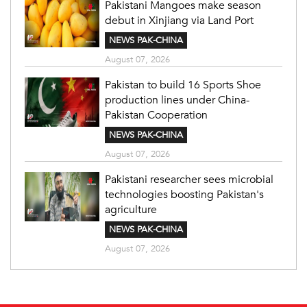
Pakistani Mangoes make season
debut in Xinjiang via Land Port
NEWS PAK-CHINA
August 07, 2026
Pakistan to build 16 Sports Shoe
production lines under China-
Pakistan Cooperation
NEWS PAK-CHINA
August 07, 2026
Pakistani researcher sees microbial
technologies boosting Pakistan's
agriculture
NEWS PAK-CHINA
August 07, 2026