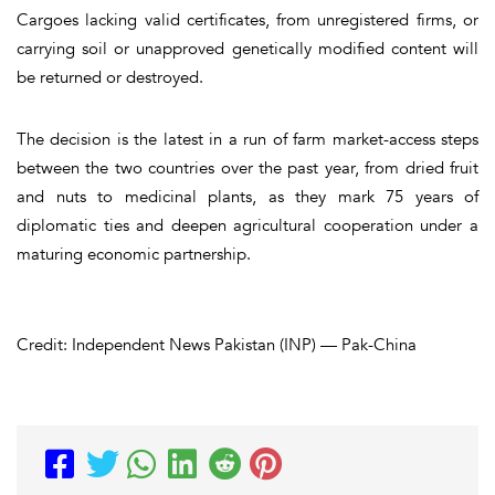
Cargoes lacking valid certificates, from unregistered firms, or
carrying soil or unapproved genetically modified content will
be returned or destroyed.
The decision is the latest in a run of farm market-access steps
between the two countries over the past year, from dried fruit
and nuts to medicinal plants, as they mark 75 years of
diplomatic ties and deepen agricultural cooperation under a
maturing economic partnership.
Credit: Independent News Pakistan (INP) — Pak-China