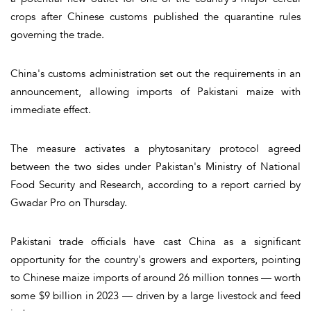
crops after Chinese customs published the quarantine rules
governing the trade.
China's customs administration set out the requirements in an
announcement, allowing imports of Pakistani maize with
immediate effect.
The measure activates a phytosanitary protocol agreed
between the two sides under Pakistan's Ministry of National
Food Security and Research, according to a report carried by
Gwadar Pro on Thursday.
Pakistani trade officials have cast China as a significant
opportunity for the country's growers and exporters, pointing
to Chinese maize imports of around 26 million tonnes — worth
some $9 billion in 2023 — driven by a large livestock and feed