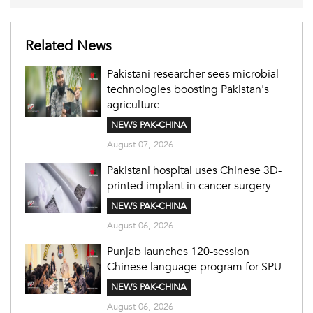
Related News
Pakistani researcher sees microbial
technologies boosting Pakistan's
agriculture
NEWS PAK-CHINA
August 07, 2026
Pakistani hospital uses Chinese 3D-
printed implant in cancer surgery
NEWS PAK-CHINA
August 06, 2026
Punjab launches 120-session
Chinese language program for SPU
NEWS PAK-CHINA
August 06, 2026