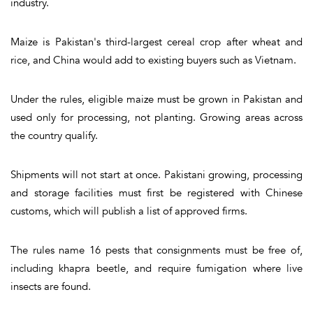
industry.
Maize is Pakistan's third-largest cereal crop after wheat and
rice, and China would add to existing buyers such as Vietnam.
Under the rules, eligible maize must be grown in Pakistan and
used only for processing, not planting. Growing areas across
the country qualify.
Shipments will not start at once. Pakistani growing, processing
and storage facilities must first be registered with Chinese
customs, which will publish a list of approved firms.
The rules name 16 pests that consignments must be free of,
including khapra beetle, and require fumigation where live
insects are found.