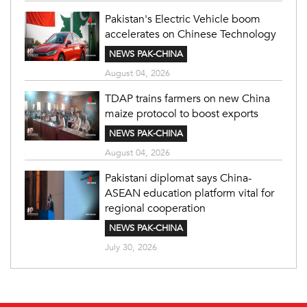
Pakistan's Electric Vehicle boom
accelerates on Chinese Technology
NEWS PAK-CHINA
August 04, 2026
TDAP trains farmers on new China
maize protocol to boost exports
NEWS PAK-CHINA
August 04, 2026
Pakistani diplomat says China-
ASEAN education platform vital for
regional cooperation
NEWS PAK-CHINA
July 30, 2026