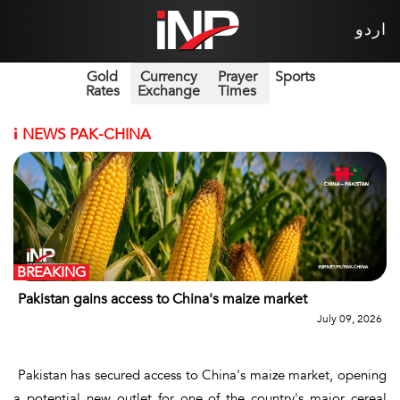
اردو
Gold
Currency
Prayer
Sports
Rates
Exchange
Times
i
NEWS PAK-CHINA
BREAKING
Pakistan gains access to China's maize market
July 09, 2026
Pakistan has secured access to China's maize market, opening
a potential new outlet for one of the country's major cereal